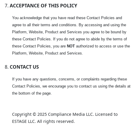
ACCEPTANCE OF THIS POLICY
You acknowledge that you have read these Contact Policies and
agree to all their terms and conditions. By accessing and using the
Platform, Website, Product and Services you agree to be bound by
these Contact Policies. If you do not agree to abide by the terms of
these Contact Policies, you are
NOT
authorized to access or use the
Platform, Website, Product and Services.
CONTACT US
If you have any questions, concerns, or complaints regarding these
Contact Policies, we encourage you to contact us using the details at
the bottom of the page.
Copyright © 2025 Compliance Media LLC. Licensed to 
ESTAGE LLC. All rights reserved.