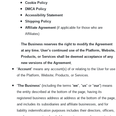
Cookie Policy
DMCA Policy
Accessibility Statement
Shipping Policy
Affiliate Agreement
(if applicable for those who are
Affiliates)
The Business reserves the right to modify the Agreement
at any time. User’s continued use of the Platform, Website,
Products, or Services shall be deemed acceptance of any
new versions of the Agreement
;
“
Account
” means any account(s) of or relating to the User for use
of the Platform, Website; Products, or Services.
“
The Business
” (including the terms “
we
", "
us
" or "
our
”) means
the entity described at the bottom of the page, having its
registered business address at address at the bottom of the page,
and includes its subsidiaries and affiliate businesses, and for
liability indemnification purposes includes their directors, officers,