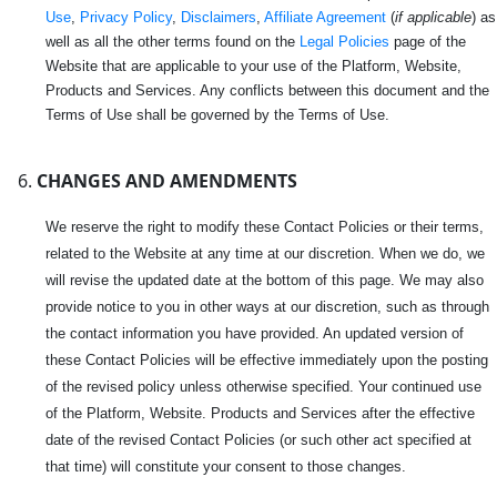
Use
,
Privacy Policy
,
Disclaimers
,
Affiliate Agreement
(
if applicable
) as
well as all the other terms found on the
Legal Policies
page of the
Website that are applicable to your use of the Platform, Website,
Products and Services. Any conflicts between this document and the
Terms of Use shall be governed by the Terms of Use.
CHANGES AND AMENDMENTS
We reserve the right to modify these Contact Policies or their terms,
related to the Website at any time at our discretion. When we do, we
will revise the updated date at the bottom of this page. We may also
provide notice to you in other ways at our discretion, such as through
the contact information you have provided. An updated version of
these Contact Policies will be effective immediately upon the posting
of the revised policy unless otherwise specified. Your continued use
of the Platform, Website. Products and Services after the effective
date of the revised Contact Policies (or such other act specified at
that time) will constitute your consent to those changes.