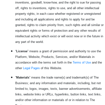
inventions, goodwill, know-how, and the right to sue for passing
off, rights to inventions, rights to use, and all other intellectual
property rights, in each case whether registered or unregistered
and including all applications and rights to apply for and be
granted, rights to claim priority from, such rights and all similar or
equivalent rights or forms of protection and any other results of
intellectual activity which exist or will exist now or in the future in
any part of the world.
“
License
” means a grant of permission and authority to use the
Platform, Website, Products, Services, and/or Materials in
accordance with the terms set forth in the
Terms of Use
and the
other
Legal Pages
of this Website.
“
Materials
” means the trade name(s) and trademark(s) of The
Business; and any information and materials, including, but not
limited to, logos, images, texts, banner advertisements, affiliate
links, website links or URLs, hyperlinks, button links, text links,
and/or other information or materials of or in relation to The