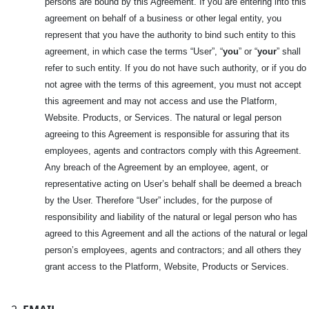
persons are bound by this Agreement. If you are entering into this
agreement on behalf of a business or other legal entity, you
represent that you have the authority to bind such entity to this
agreement, in which case the terms “User”, “
you
” or “
your
” shall
refer to such entity. If you do not have such authority, or if you do
not agree with the terms of this agreement, you must not accept
this agreement and may not access and use the Platform,
Website. Products, or Services. The natural or legal person
agreeing to this Agreement is responsible for assuring that its
employees, agents and contractors comply with this Agreement.
Any breach of the Agreement by an employee, agent, or
representative acting on User’s behalf shall be deemed a breach
by the User. Therefore “User” includes, for the purpose of
responsibility and liability of the natural or legal person who has
agreed to this Agreement and all the actions of the natural or legal
person’s employees, agents and contractors; and all others they
grant access to the Platform, Website, Products or Services.