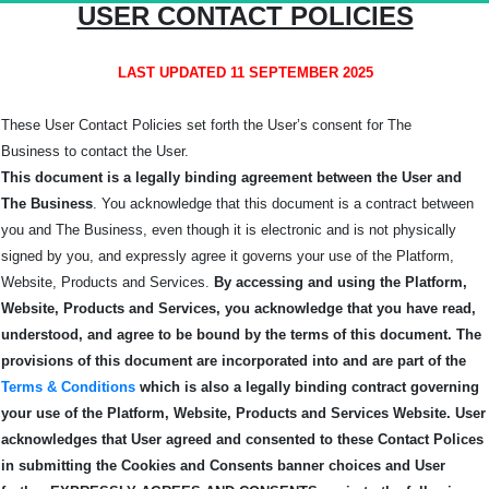
USER CONTACT POLICIES
LAST UPDATED 11 SEPTEMBER 2025
These User Contact Policies set forth the User’s consent for The
Business
to contact the User.
This document is a legally binding agreement between the User and
The Business
. You acknowledge that this document is a contract between
you and The Business, even though it is electronic and is not physically
signed by you, and expressly agree it governs your use of the Platform,
Website, Products and Services.
By accessing and using the Platform,
Website, Products and Services, you acknowledge that you have read,
understood, and agree to be bound by the terms of this
document.
The
provisions of this document are incorporated into and are part of the
Terms & Conditions
which is also a legally binding contract governing
your use of the Platform, Website, Products and Services Website.
User
acknowledges that User agreed and consented to these Contact Polices
in submitting the Cookies and Consents banner choices and User