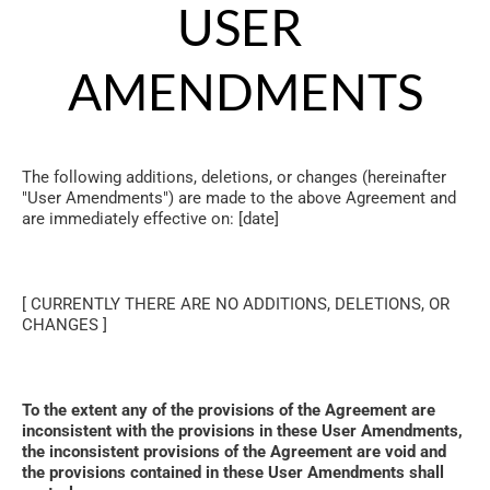
USER 
AMENDMENTS
The following additions, deletions, or changes (hereinafter 
"User Amendments") are made to the above Agreement and 
are immediately effective on: [date]
[ CURRENTLY THERE ARE NO ADDITIONS, DELETIONS, OR 
CHANGES ]
To the extent any of the provisions of the Agreement are 
inconsistent with the provisions in these User Amendments, 
the inconsistent provisions of the Agreement are void and 
the provisions contained in these User Amendments shall 