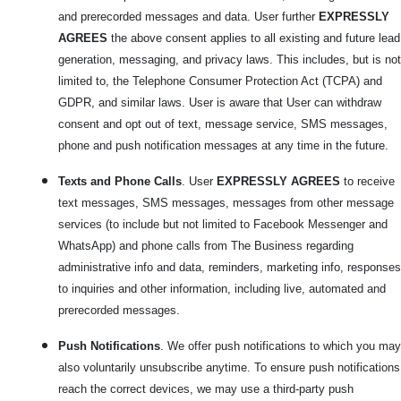
and prerecorded messages and data. User further
EXPRESSLY
AGREES
the above consent applies to all existing and future lead
generation, messaging, and privacy laws. This includes, but is not
limited to, the Telephone Consumer Protection Act (TCPA) and
GDPR, and similar laws. User is aware that User can withdraw
consent and opt out of text, message service, SMS messages,
phone and push notification messages at any time in the future.
Texts and Phone Calls
. User
EXPRESSLY AGREES
to receive
text messages, SMS messages, messages from other message
services (to include but not limited to Facebook Messenger and
WhatsApp) and phone calls from The Business regarding
administrative info and data, reminders, marketing info, responses
to inquiries and other information, including live, automated and
prerecorded messages.
Push Notifications
. We offer push notifications to which you may
also voluntarily unsubscribe anytime. To ensure push notifications
reach the correct devices, we may use a third-party push