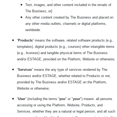
Text, images, and other content included in the emails of
The Business, or]
Any other content created by The Business and placed on
any other media outlets, channels or digital platforms,
worldwide.
“
Products
” means the software, related software products (e.g.,
templates), digital products (e.g., courses) other intangible items
(e.g., licenses) and tangible physical items of The Business
and/or ESTAGE, provided on the Platform, Website or otherwise;
“
Services
” means the any type of services rendered by The
Business and/or ESTAGE, whether related to Products or not,
provided by The Business and/or ESTAGE on the Platform,
Website or otherwise;
“
User
” (including the terms “
you
" or "
your
") means: all persons
accessing or using the Platform, Website, Products, and
Services, whether they are a natural or legal person, and all such