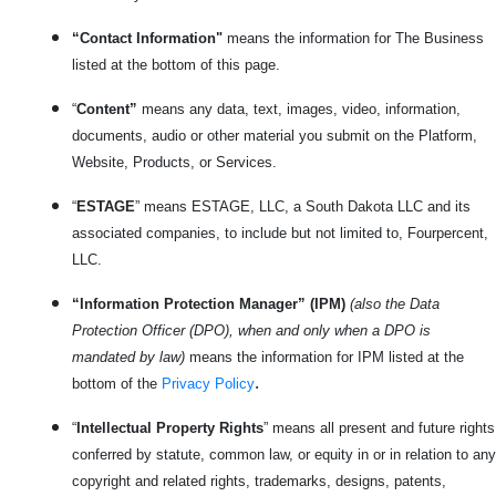
“Contact Information"
means the information for The Business
listed at the bottom of this page.
“
Content”
means any data, text, images, video, information,
documents, audio or other material you submit on the Platform,
Website, Products, or Services.
“
ESTAGE
” means ESTAGE, LLC, a South Dakota LLC and its
associated companies, to include but not limited to, Fourpercent,
LLC.
“Information Protection Manager” (IPM)
(also the Data
Protection Officer (DPO), when and only when a DPO is
mandated by law)
means the information for IPM listed at the
.
bottom of the
Privacy Policy
“
Intellectual Property Rights
” means all present and future rights
conferred by statute, common law, or equity in or in relation to any
copyright and related rights, trademarks, designs, patents,