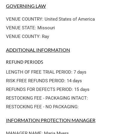
GOVERNING LAW
VENUE COUNTRY: United States of America
VENUE STATE: Missouri
VENUE COUNTY: Ray
ADDITIONAL INFORMATION
REFUND PERIODS
LENGTH OF FREE TRIAL PERIOD: 7 days
RISK FREE REFUNDS PERIOD: 14 days
REFUNDS FOR DEFECTS PERIOD: 15 days
RESTOCKING FEE - PACKAGING INTACT: 
RESTOCKING FEE - NO PACKAGING: 
INFORMATION PROTECTION MANAGER
MANAGER NAME: Maria Myers