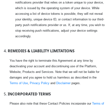
notifications provider that relies on a token unique to your device,
which is issued by the operating system of your device. While
accessing a list of device tokens is possible, they will not reveal
your identity, unique device ID, or contact information to our third-
party push notifications provider or us. If, at any time, you wish to
stop receiving push notifications, adjust your device settings
accordingly.
REMEDIES & LIABILITY LIMITATIONS
You have the right to terminate this Agreement at any time by
deactivating your account and discontinuing use of the Platform,
Website, Products and Services. Note that we will not be liable for
damages and you agree to hold us harmless as described in the
Terms of Use
,
Privacy Policy
and
Disclaimer
pages.
INCORPORATED TERMS
Please also note that these Contact Policies incorporate our
Terms of