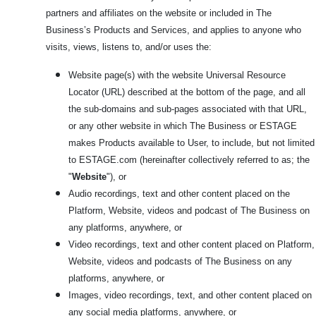
partners and affiliates on the website or included in The
Business’s Products and Services, and applies to anyone who
visits, views, listens to, and/or uses the:
Website page(s) with the website Universal Resource
Locator (URL) described at the bottom of the page, and all
the sub-domains and sub-pages associated with that URL,
or any other website in which The Business or ESTAGE
makes Products available to User, to include, but not limited
to ESTAGE.com
(hereinafter collectively referred to as; the
"
Website
"), or
Audio recordings, text and other content placed on the
Platform, Website, videos and podcast of The Business on
any platforms, anywhere, or
Video recordings, text and other content placed on Platform,
Website, videos and podcasts of The Business on any
platforms, anywhere, or
Images, video recordings, text, and other content placed on
any social media platforms, anywhere, or