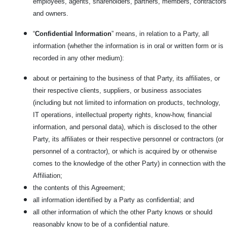
employees, agents, shareholders, partners, members, contractors
and owners.
“
Confidential Information
” means, in relation to a Party, all
information (whether the information is in oral or written form or is
recorded in any other medium):
about or pertaining to the business of that Party, its affiliates, or
their respective clients, suppliers, or business associates
(including but not limited to information on products, technology,
IT operations, intellectual property rights, know-how, financial
information, and personal data), which is disclosed to the other
Party, its affiliates or their respective personnel or contractors (or
personnel of a contractor), or which is acquired by or otherwise
comes to the knowledge of the other Party) in connection with the
Affiliation;
the contents of this Agreement;
all information identified by a Party as confidential; and
all other information of which the other Party knows or should
reasonably know to be of a confidential nature.