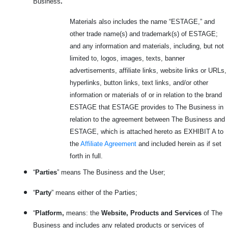
Business
.
Materials also includes the name “ESTAGE,” and
other trade name(s) and trademark(s) of ESTAGE;
and any information and materials, including, but not
limited to, logos, images, texts, banner
advertisements, affiliate links, website links or URLs,
hyperlinks, button links, text links, and/or other
information or materials of or in relation to the brand
ESTAGE that ESTAGE provides to The Business in
relation to the agreement between The Business and
ESTAGE, which is attached hereto as EXHIBIT A to
the
Affiliate Agreement
and included herein as if set
forth in full.
“
Parties
” means The Business and the User;
“
Party
” means either of the Parties;
“
Platform,
means: the
Website, Products and Services
of The
Business and includes any related products or services
of