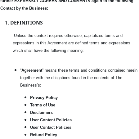
further EXPRESSLY AGREES AND CONSENTS again to the following
Contact by the Business:
DEFINITIONS
Unless the context requires otherwise, capitalized terms and
expressions in this Agreement are defined terms and expressions
which shall have the following meaning:
“
Agreement
” means these terms and conditions contained herein
together with the obligations found in the contents of The
Business’s
:
Privacy Policy
Terms of Use
Disclaimers
User Content Policies
User Contact Policies
Refund Policy