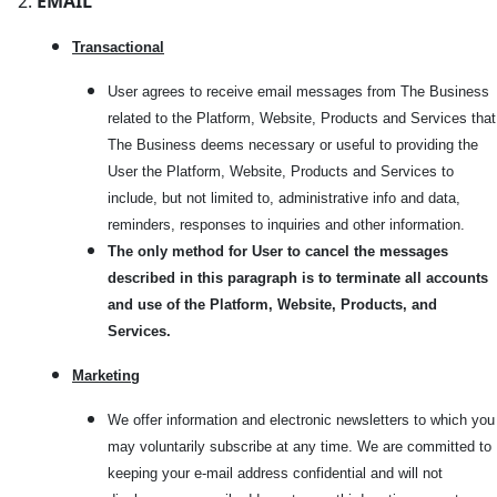
EMAIL
Transactional
User agrees to receive email messages from The Business
related to the Platform, Website, Products and Services that
The Business deems necessary or useful to providing the
User the Platform, Website, Products and Services to
include, but not limited to, administrative info and data,
reminders, responses to inquiries and other information.
The only method for User to cancel the messages
described in this paragraph is to terminate all accounts
and use of the Platform, Website, Products, and
Services.
Marketi
ng
We offer information and electronic newsletters to which you
may voluntarily subscribe at any time. We are committed to
keeping your e-mail address confidential and will not