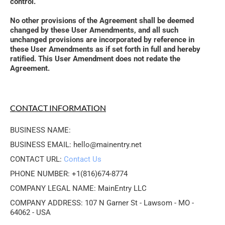
control. 
No other provisions of the Agreement shall be deemed 
changed by these User Amendments, and all such 
unchanged provisions are incorporated by reference in 
these User Amendments as if set forth in full and hereby 
ratified. This User Amendment does not redate the 
Agreement.
CONTACT INFORMATION
BUSINESS NAME: 
BUSINESS EMAIL: hello@mainentry.net
CONTACT URL: 
Contact Us
PHONE NUMBER: +1(816)674-8774
COMPANY LEGAL NAME: MainEntry LLC
COMPANY ADDRESS: 107 N Garner St - Lawsom - MO - 
64062 - USA