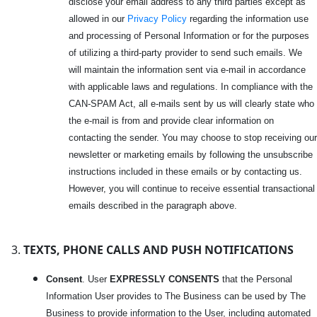
disclose your email address to any third parties except as
allowed in our
Privacy Policy
regarding the information use
and processing of Personal Information or for the purposes
of utilizing a third-party provider to send such emails. We
will maintain the information sent via e-mail in accordance
with applicable laws and regulations. In compliance with the
CAN-SPAM Act, all e-mails sent by us will clearly state who
the e-mail is from and provide clear information on
contacting the sender. You may choose to stop receiving our
newsletter or marketing emails by following the unsubscribe
instructions included in these emails or by contacting us.
However, you will continue to receive essential transactional
emails described in the paragraph above.
TEXTS, PHONE CALLS AND PUSH NOTIFICATIONS
Consent
. User
EXPRESSLY CONSENTS
that the Personal
Information User provides to The Business can be used by The
Business to provide information to the User, including automated