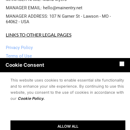
MANAGER EMAIL: hello@mainentry.net
MANAGER ADDRESS: 107 N Garner St - Lawson - MO - 
64062 - USA
LINKS TO OTHER LEGAL PAGES
Privacy Policy
Terms of Use
Disclaimers
Cookie Consent
User Content Policies
This website uses cookies to enable essential site functionality
User Contact Policies
and to enhance your site experience. By continuing to use this
Refund Policy
website, you consent to the use of cookies in accordance with
Cookie Policy
our
Cookie Policy.
DMCA Policy
Accessibility Statement
Shipping Policy
ALLOW ALL