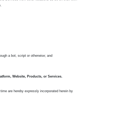
e.
ugh a bot, script or otherwise; and
latform, Website, Products, or Services.
time are hereby expressly incorporated herein by