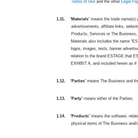
Terms of Use
and the other
Legal Pa
1.11.
“
Materials
” means the trade name(s) a
advertisements, affiliate links, websit
Products, Services or The Business
.
Materials also includes the name “ES
logos, images, texts, banner advertisem
relation to the brand
ESTAGE that EST
EXHIBIT A, and included herein as if s
1.12.
“
Parties
” means The Business and th
1.13.
“
Party
” means either of the Parties;
1.14.
“
Products
” means the software, relate
physical
items of The Business and/o