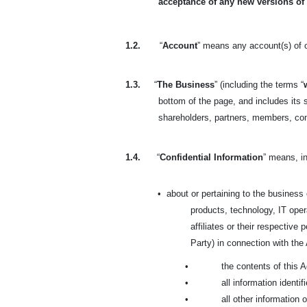
acceptance of any new versions of
1.2.
“
Account
” means any account(s) of o
1.3.
“
The Business
” (including the terms “
bottom of the page, and includes its s
shareholders, partners, members, co
1.4.
“
Confidential Information
” means, in
•
about or pertaining to the business o
products, technology, IT opera
affiliates or their respective
Party) in connection with the A
•
the contents of this 
•
all information identi
•
all other information