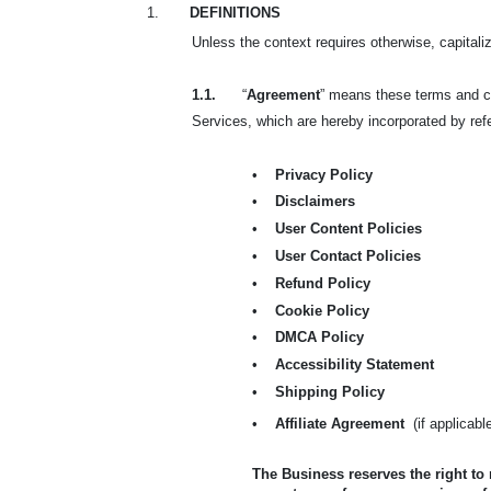
1.
DEFINITIONS
Unless the context requires otherwise, capital
1.1.
“
Agreement
” means these terms and co
Services, which are hereby incorporated by refer
•
Privacy Policy
•
Disclaimers
•
User Content Policies
•
User Contact Policies
•
Refund Policy
•
Cookie Policy
•
DMCA Policy
•
Accessibility Statement
•
Shipping Policy
•
Affiliate Agreement
(if applicabl
The Business reserves the right to