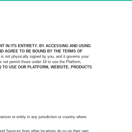
 IN ITS ENTIRETY. BY ACCESSING AND USING
D AGREE TO BE BOUND BY THE TERMS OF
is not physically signed by you, and it governs your
s not permit those under 18 to use the Platform,
D
TO USE OUR PLATFORM, WEBSITE, PRODUCTS
erson or entity in any jurisdiction or country where
and Services from other locations do so on their own