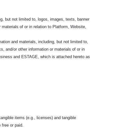
, but not limited to, logos, images, texts, banner
r materials of or in relation to Platform, Website,
on and materials, including, but not limited to,
s, and/or other information or materials of or in
siness and ESTAGE, which is attached hereto as
tangible items (e.g., licenses) and tangible
free or paid.