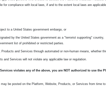
ble for compliance with local laws, if and to the extent local laws are applicabl
subject to a United States government embargo, or
signated by the United States government as a "terrorist supporting" country,
ernment list of prohibited or restricted parties.
e, Products and Services through automated or non-human means, whether thro
s and Services will not violate any applicable law or regulation.
 Services violates any of the above, you are NOT authorized to use the P
may be posted on the Platform, Website, Products, or Services from time to 