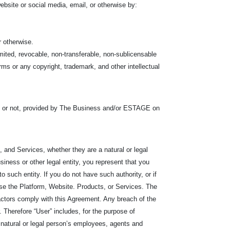
bsite or social media, email, or otherwise by:
r otherwise.
mited, revocable, non-transferable, non-sublicensable
ms or any copyright, trademark, and other intellectual
s or not, provided by The Business and/or ESTAGE on
 and Services, whether they are a natural or legal
iness or other legal entity, you represent that you
r to such entity. If you do not have such authority, or if
se the Platform, Website. Products, or Services. The
ractors comply with this Agreement. Any breach of the
Therefore “User” includes, for the purpose of
he natural or legal person’s employees, agents and