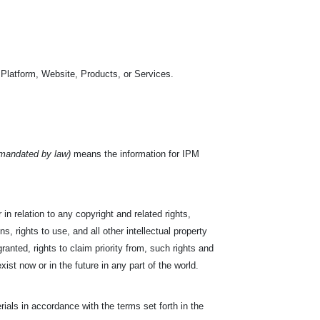
 Platform, Website, Products, or Services.
 mandated by law)
means the information for IPM
in relation to any copyright and related rights,
s, rights to use, and all other intellectual property
ranted, rights to claim priority from, such rights and
exist now or in the future in any part of the world.
ials in accordance with the terms set forth in the