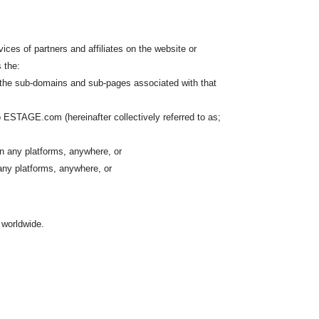
ices of partners and affiliates on the website or
 the:
l the sub-domains and sub-pages associated with that
 ESTAGE.com (hereinafter collectively referred to as;
n any platforms, anywhere, or
any platforms, anywhere, or
, worldwide.