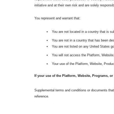
initiative and at their own risk and are solely responsi
You represent and warrant that:
•
You are not located in a country that is 
•
You are not in a country that has been de
•
You are not listed on any United States gov
•
You will not access the Platform, Websit
•
Your use of the Platform, Website, Product
If your use of the Platform, Website, Programs, or
Supplemental terms and conditions or documents that 
reference.