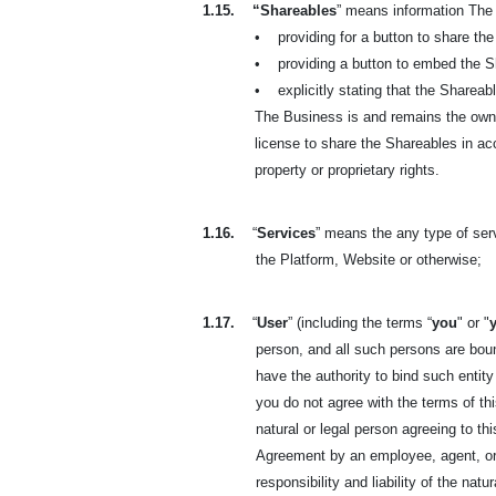
1.15.
“Shareables
” means information The 
•
providing for a button to share t
•
providing a button to embed the 
•
explicitly stating that the Sharea
The Business is and remains the owner
license to share the Shareables in ac
property or proprietary rights.
1.16.
“
Services
” means the any type of se
the Platform, Website or otherwise;
1.17.
“
User
” (including the terms “
you
" or "
person, and all such persons are boun
have the authority to bind such entity
you do not agree with the terms of t
natural or legal person agreeing to t
Agreement by an employee, agent, or 
responsibility and liability of the na