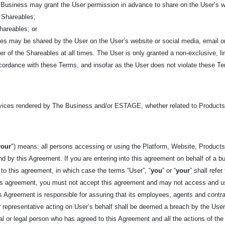
Business may grant the User permission in advance to share on the User’s we
he Shareables;
Shareables; or
bles may be shared by the User on the User’s website or social media, email o
 of the Shareables at all times. The User is only granted a non-exclusive, li
cordance with these Terms, and insofar as the User does not violate these Ter
rvices rendered by The Business and/or ESTAGE, whether related to Product
your
") means: all persons accessing or using the Platform, Website, Products,
d by this Agreement. If you are entering into this agreement on behalf of a bus
 to this agreement, in which case the terms “User”, “
you
” or “
your
” shall refe
his agreement, you must not accept this agreement and may not access and u
his Agreement is responsible for assuring that its employees, agents and cont
representative acting on User’s behalf shall be deemed a breach by the User. 
tural or legal person who has agreed to this Agreement and all the actions of t