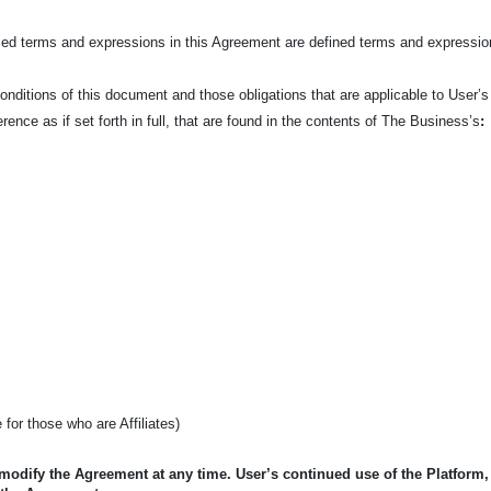
ized terms and expressions in this Agreement are defined terms and expressio
nditions of this document and those obligations that are applicable to User’s
ence as if set forth in full, that are found in the contents of The Business’s
:
e for those who are Affiliates)
 modify the Agreement at any time. User’s continued use of the Platform