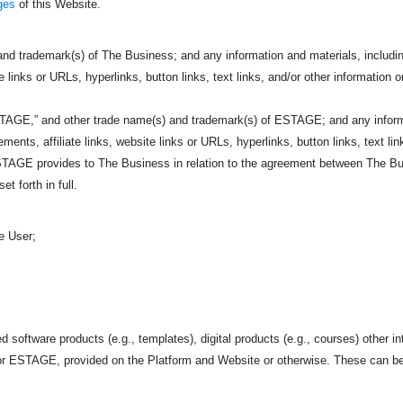
ges
of this Website.
nd trademark(s) of The Business; and any information and materials, including
e links or URLs, hyperlinks, button links, text links, and/or other information o
TAGE,” and other trade name(s) and trademark(s) of ESTAGE; and any informati
ents, affiliate links, website links or URLs, hyperlinks, button links, text link
AGE provides to The Business in relation to the agreement between The Bu
et forth in full.
e User;
d software products (e.g., templates), digital products (e.g., courses) other in
r ESTAGE, provided on the Platform and Website or otherwise. These can be 