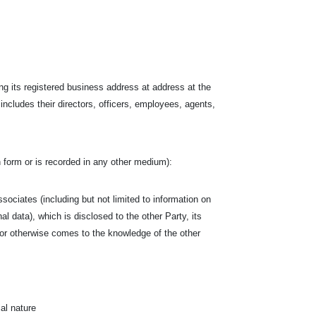
.
ng its registered business address at address at the
 includes their directors, officers, employees, agents,
ten form or is recorded in any other medium):
associates (including but not limited to information on
al data), which is disclosed to the other Party, its
by or otherwise comes to the knowledge of the other
al nature