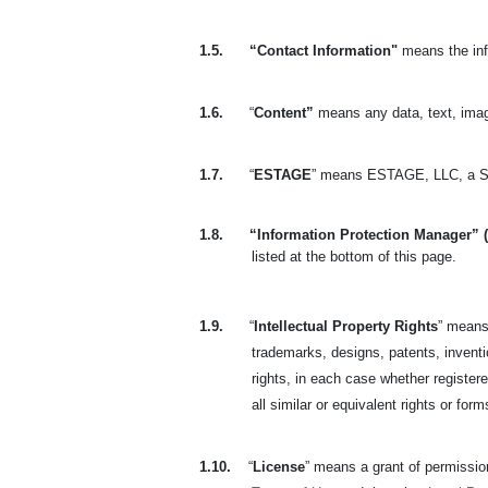
1.5.
“Contact Information"
means the inf
1.6.
“
Content”
means any data, text, imag
1.7.
“
ESTAGE
” means ESTAGE, LLC, a So
1.8.
“Information Protection Manager” 
listed at the bottom of this page.
1.9.
“
Intellectual Property Rights
” means 
trademarks, designs, patents, invention
rights, in each case whether registere
all similar or equivalent rights or form
1.10.
“
License
” means a grant of permission