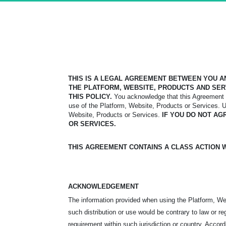
THIS IS A LEGAL AGREEMENT BETWEEN YOU AN
THE PLATFORM,
WEBSITE, PRODUCTS AND SER
THIS POLICY.
You
acknowledge that this Agreement i
use of the Platform, Website, Products or Services. 
Website, Products or Services.
IF YOU DO NOT AG
OR SERVICES.
THIS AGREEMENT CONTAINS A CLASS ACTION WA
ACKNOWLEDGEMENT
The information provided when using the Platform, Webs
such distribution or use would be contrary to law or re
requirement within such jurisdiction or country. Acco