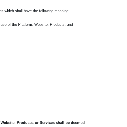
ns which shall have the following meaning:
 use of the Platform, Website, Products, and
, Website, Products, or Services shall be deemed