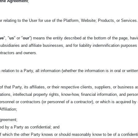
 the Agreement
;
r relating to the User for use of the Platform, Website; Products, or Services
we
", "
us
" or "
our
”) means the entity described at the bottom of the page, havi
ubsidiaries and affiliate businesses, and for liability indemnification purposes
ntractors and owners.
 relation to a Party, all information (whether the information is in oral or writ
f that Party, its affiliates, or their respective clients, suppliers, or business 
tions, intellectual property rights, know-how, financial information, and person
 personnel or contractors (or personnel of a contractor), or which is acquired 
ffiliation;
Agreement;
fied by a Party as confidential; and
 of which the other Party knows or should reasonably know to be of a confidenti