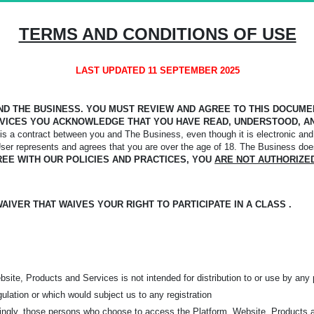
TERMS AND CONDITIONS OF USE
LAST UPDATED 11 SEPTEMBER 2025
D THE BUSINESS. YOU MUST REVIEW AND AGREE TO THIS DOCUMENT
VICES YOU ACKNOWLEDGE THAT YOU HAVE READ, UNDERSTOOD, AN
s a contract between you and The Business, even though it is electronic and 
User represents and agrees that you are over the age of 18. The Business doe
REE WITH OUR POLICIES AND PRACTICES, YOU
ARE NOT AUTHORIZE
IVER THAT WAIVES YOUR RIGHT TO PARTICIPATE IN A CLASS .
ite, Products and Services is not intended for distribution to or use by any p
gulation or which would subject us to any registration
rdingly, those persons who choose to access the Platform, Website, Products 