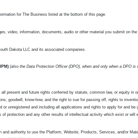
ormation for The Business listed at the bottom of this page.
es, video, information, documents, audio or other material you submit on the
uth Dakota LLC and its associated companies.
(IPM)
(also the Data Protection Officer (DPO), when and only when a DPO is
all present and future rights conferred by statute, common law, or equity in or 
s, goodwill, know-how, and the right to sue for passing off, rights to invention
d or unregistered and including all applications and rights to apply for and be g
s of protection and any other results of intellectual activity which exist or will 
 and authority to use the Platform, Website, Products, Services, and/or Mater