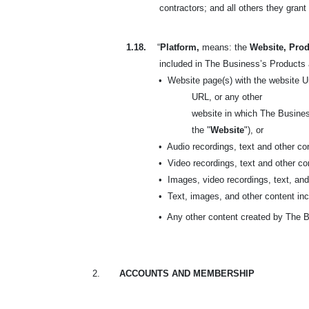
contractors; and all others they gran
1.18.
“
Platform,
means: the
Website, Prod
included in
The Business’s Products a
•
Website page(s) with the website U
URL, or any other
website in which The Busines
the "
Website
"), or
•
Audio recordings, text and other c
•
Video recordings, text and other c
•
Images, video recordings, text, an
•
Text, images, and other content inc
•
Any other content created by The B
2.
ACCOUNTS AND MEMBERSHIP