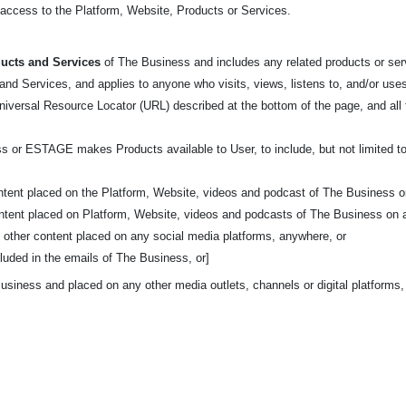
t access to the Platform, Website, Products or Services.
ucts and Services
of The Business and includes any related products or serv
nd Services, and applies to anyone who visits, views, listens to, and/or uses
niversal Resource Locator (URL) described at the bottom of the page, and al
s or ESTAGE makes Products available to User, to include, but not limited to
ontent placed on the Platform, Website, videos and podcast of The Business o
ontent placed on Platform, Website, videos and podcasts of The Business on 
d other content placed on any social media platforms, anywhere, or
luded in the emails of The Business, or]
usiness and placed on any other media outlets, channels or digital platforms