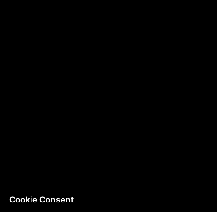
Cookie Consent