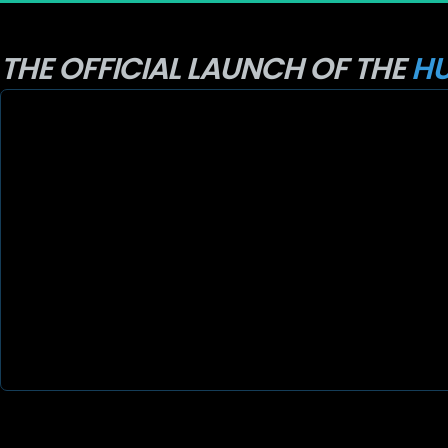
THE OFFICIAL LAUNCH OF THE 
HU