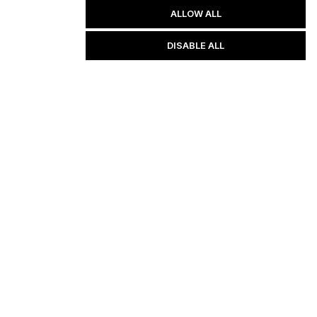
ALLOW ALL
DISABLE ALL
d by law, we can not guarantee your ability to get results or earn any 
ving great content, direction, and strategies that worked well for us and 
d via the links above. We feel transparency is important, and we hold 
ent brings you a lot of value.