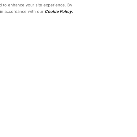
nd to enhance your site experience. By
s in accordance with our
Cookie Policy.
Terms
Privacy
Contact
are extraordinary and are not intended to serve as guarantees. As stipulate
u, and your results in life are up to you. Agreed? We want to help you by gi
vacy policies, and disclaimers for this program and website can be accesse
 standard of integrity. Thanks for stopping by. We hope this training and cont