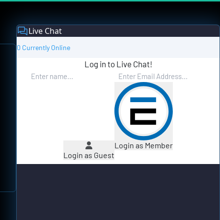
Live Chat
0 Currently Online
Log in to Live Chat!
Login as Member
Login as Guest