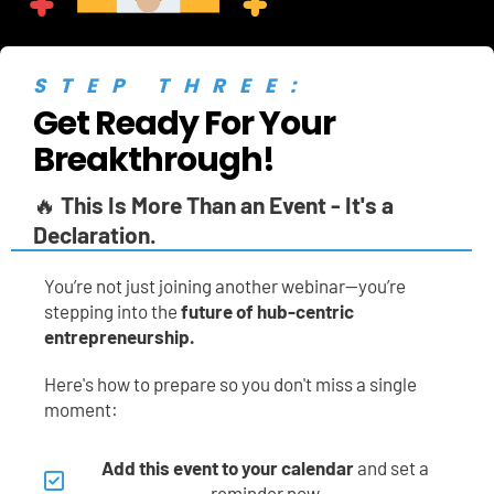
STEP THREE:
Get Ready For Your 
Breakthrough!
🔥 
This Is More Than an Event - It's a 
Declaration.
You’re not just joining another webinar—you’re 
stepping into the 
future of hub-centric 
entrepreneurship.
Here's how to prepare so you don't miss a single 
moment:
Add this event to your calendar
 and set a 
reminder now.