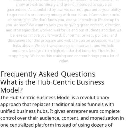
show are extraordinary and are not intended to serve as 
guarantees. As stipulated by law, we can not guarantee your ability 
to get results or earn any money with our ideas, information, tools, 
or strategies. We don’t know you, and your results in life are up to 
you. Agreed? We want to help you by giving great content, direction, 
and strategies that worked well for us and our students and that we 
believe can move you forward. Our terms, privacy policies, and 
disclaimers for this program and website can be accessed via the 
links above. We feel transparency is important, and we hold 
ourselves (and you) to a high standard of integrity. Thanks for 
stopping by. We hope this training and content brings you a lot of 
value.
Frequently Asked Questions
What is the Hub-Centric Business
Model?
The Hub-Centric Business Model is a revolutionary
approach that replaces traditional sales funnels with
unified business hubs. It gives entrepreneurs complete
control over their audience, content, and monetization in
one centralized platform instead of using dozens of