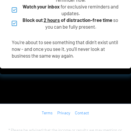
Watch your inbox
 for exclusive reminders and 
updates.
Block out 
2 hours
 of distraction-free time
 so 
you can be fully present.
You're about to see something that didn't exist until 
now - and once you see it, you'll never look at 
business the same way again.
Terms
Privacy
Contact
* Please be advised that the income or results we may mention or 