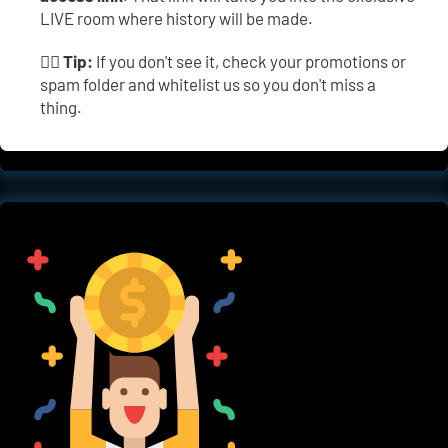
LIVE room where history will be made.
👉🏼 
Tip:
 If you don't see it, check your promotions or 
spam folder and whitelist us so you don't miss a 
thing.