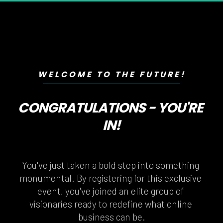
WELCOME TO THE FUTURE!
CONGRATULATIONS - YOU'RE 
IN!
You've just taken a bold step into something 
monumental. By registering for this exclusive 
event, you've joined an elite group of 
visionaries ready to redefine what online 
business can be.