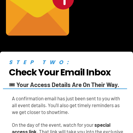
STEP TWO:
Check Your Email Inbox
🎟️ 
Your Access Details Are On Their Way.
A
confirmation email has just been sent to you with 
all event details. You'll also get timely reminders as 
we get closer to showtime.
On the day of the event, watch for your 
special 
access link
. That link will take you into the exclusive 