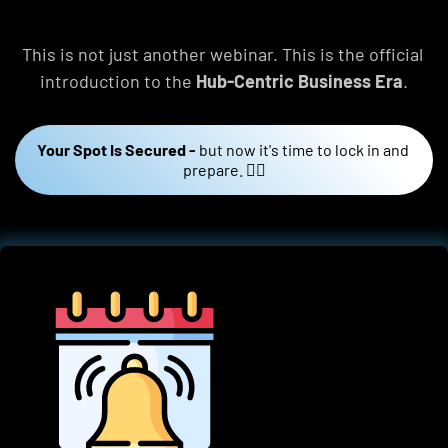
This is not just another webinar. This is the official 
introduction to the 
Hub-Centric Business Era
.
Your Spot Is Secured -
but now it's time to lock in and 
prepare. 👇🏼