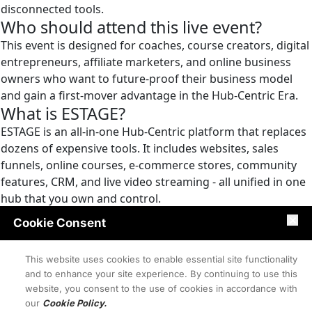
disconnected tools.
Who should attend this live event?
This event is designed for coaches, course creators, digital
entrepreneurs, affiliate marketers, and online business
owners who want to future-proof their business model
and gain a first-mover advantage in the Hub-Centric Era.
What is ESTAGE?
ESTAGE is an all-in-one Hub-Centric platform that replaces
dozens of expensive tools. It includes websites, sales
funnels, online courses, e-commerce stores, community
features, CRM, and live video streaming - all unified in one
hub that you own and control.
Is this event really free?
Cookie Consent
Yes, registration for the live event on October 14th, 2025 at
9PM EDT is completely free. You'll get full access to watch
This website uses cookies to enable essential site functionality
the ESTAGE platform reveal and learn the Hub-Centric
and to enhance your site experience. By continuing to use this
Business model.
website, you consent to the use of cookies in accordance with
Why are sales funnels failing?
our
Cookie Policy.