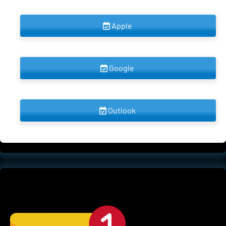
 Apple 
 Google 
 Outlook 