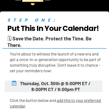
STEP ONE:
Put This In Your Calendar!
🗓️ 
Save the Date. Protect the Time. Be 
There.
You're about to witness the launch of a new era and 
get a once-in-a-generation opportunity to be part of 
something truly disruptive. Don't leave it to chance - 
set your reminders now:
Thursday, Oct. 30th @ 9:00PM ET / 
8:00PM CT / 6:00pm PT
Click the button below and 
add this to your preferred 
calendar
.