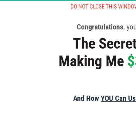
DO NOT CLOSE THIS WINDO
Congratulations
, yo
The Secret
Making Me 
$
And How 
YOU Can Use