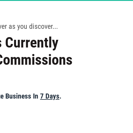
CANCELLED
er as you discover...
 Currently 
 Commissions 
te Business In 
7 Days
.