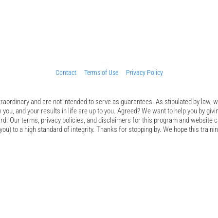
Contact
Terms of Use
Privacy Policy
aordinary and are not intended to serve as guarantees. As stipulated by law, we
 you, and your results in life are up to you. Agreed? We want to help you by givi
d. Our terms, privacy policies, and disclaimers for this program and website c
ou) to a high standard of integrity. Thanks for stopping by. We hope this trainin