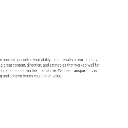
 can not guarantee your ability to get results or earn money 
ng great content, direction, and strategies that worked well for 
an be accessed via the links above. We feel transparency is 
g and content brings you a lot of value.