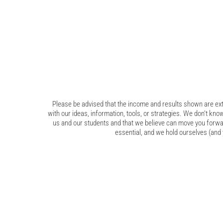
Please be advised that the income and results shown are extr
with our ideas, information, tools, or strategies. We don’t know
us and our students and that we believe can move you forwar
essential, and we hold ourselves (and y