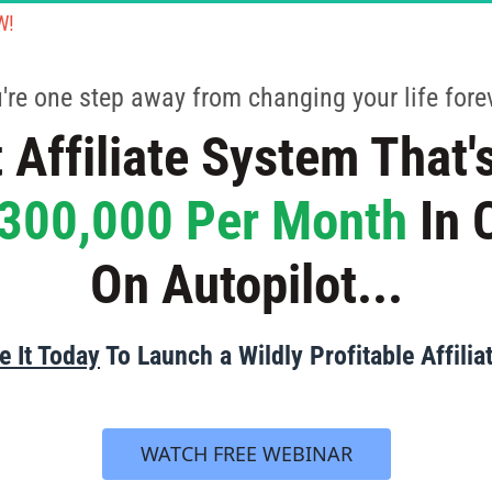
W!
CLOSING THIS PAGE WILL RESULT IN TRAINING BEING 
u're one step away from changing your life forev
 Affiliate System That's
300,000 Per Month
 In
On Autopilot...
 It Today
 To Launch a Wildly Profitable Affilia
 WATCH FREE WEBINAR 