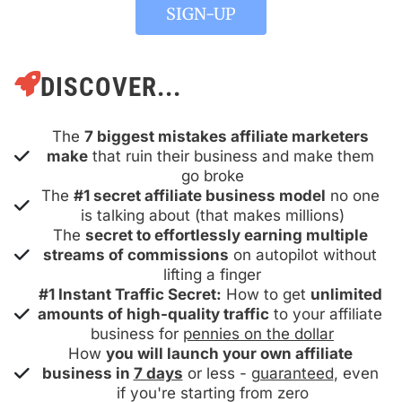
 SIGN-UP 
DISCOVER...
The 
7 biggest mistakes affiliate marketers 
make
 that ruin their business and make them 
go broke
The 
#1 secret affiliate business model
 no one 
is talking about (that makes millions)
The 
secret to effortlessly earning multiple 
streams of commissions
 on autopilot without 
lifting a finger
#1 Instant Traffic Secret:
 How to get 
unlimited 
amounts of high-quality traffic
 to your affiliate 
business for 
pennies on the dollar
How 
you will launch your own affiliate 
business in 
7 days
 or less - 
guaranteed
, even 
if you're starting from zero