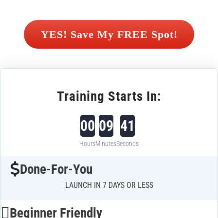
 YES! Save My FREE Spot! 
Training Starts In:
00
09
40
Hours
Minutes
Seconds
Done-For-You
LAUNCH IN 7 DAYS OR LESS
Beginner Friendly