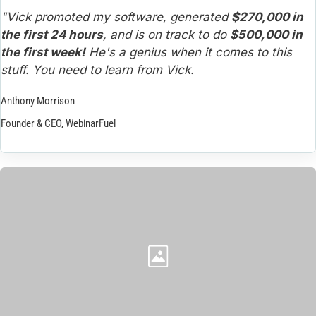
"Vick promoted my software, generated 
$270,000 in 
the first 24 hours
, and is on track to do 
$500,000 in 
the first week!
 He's a genius when it comes to this 
stuff. You need to learn from Vick.
Anthony Morrison
Founder & CEO, WebinarFuel