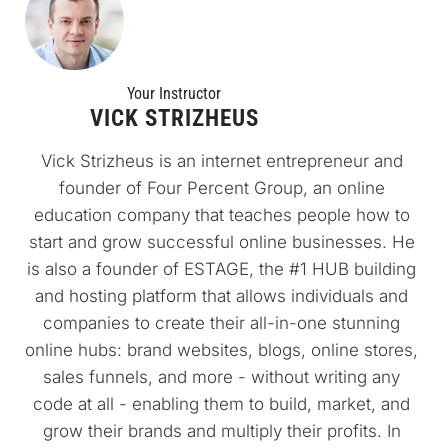
Your Instructo
r
VICK STRIZHEUS
Vick Strizheus is an internet entrepreneur and 
founder of Four Percent Group, an online 
education company that teaches people how to 
start and grow successful online businesses. He 
is also a founder of ESTAGE, the #1 HUB building 
and hosting platform that allows individuals and 
companies to create their all-in-one stunning 
online hubs: brand websites, blogs, online stores, 
sales funnels, and more - without writing any 
code at all - enabling them to build, market, and 
grow their brands and multiply their profits. In 