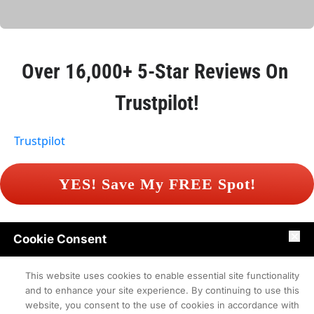
Over 
16,000+ 5-Star Reviews
 On 
Trustpilot!
Trustpilot
 YES! Save My FREE Spot! 
Cookie Consent
Contact
Terms of Use
Privacy Policy
This website uses cookies to enable essential site functionality
and to enhance your site experience. By continuing to use this
website, you consent to the use of cookies in accordance with