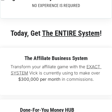
NO EXPERIENCE IS REQUIRED
Today, Get 
The ENTIRE System
!
The Affiliate Business System
Transform your affiliate game with the 
EXACT 
SYSTEM
 Vick is currently using to make over 
$300,000 per month
 in commissions.
Done-For-You 
Money HUB