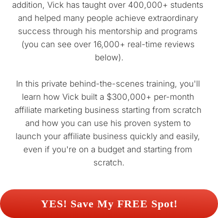
addition, Vick has taught over 400,000+ students 
and helped many people achieve extraordinary 
success through his mentorship and programs 
(you can see over 16,000+ real-time reviews 
below).
In this private behind-the-scenes training, you'll 
learn how Vick built a $300,000+ per-month 
affiliate marketing business starting from scratch 
and how you can use his proven system to 
launch your affiliate business quickly and easily, 
even if you're on a budget and starting from 
scratch.
 YES! Save My FREE Spot! 