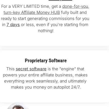
For a VERY LIMITED time, get a 
done-for-you
, 
turn-key Affiliate Money HUB
 fully built and 
ready to start generating commissions for you 
in 
7 days
 or less, even if you're starting from 
nothing!
Proprietary Software
This 
secret software
 is the "engine" that 
powers your entire affiliate business, makes 
everything work seamlessly, and ultimately 
makes you money on autopilot 24/7.