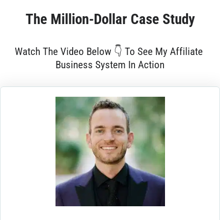
The 
Million-Dollar
 Case Study
Watch The Video Below 👇 To See My Affiliate 
Business System In Action