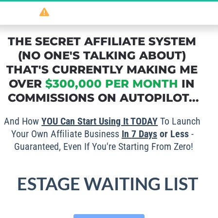
So
 powerful 
it should be illegal
...
THE SECRET AFFILIATE SYSTEM 
(NO ONE'S TALKING ABOUT) 
THAT'S CURRENTLY MAKING ME 
OVER 
$300,000 PER MONTH
 IN 
COMMISSIONS ON AUTOPILOT...
And How 
YOU Can Start Using It TODAY
 To Launch 
Your Own Affiliate Business 
In 
7 Days
 or Less
 - 
Guaranteed, Even If You're Starting From Zero!
ESTAGE WAITING LIST 