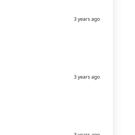
3 years ago
3 years ago
3 years ago