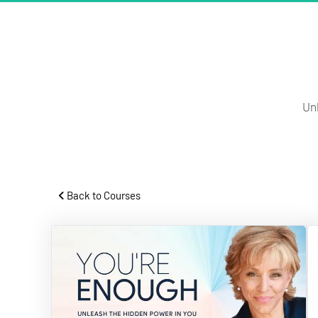
Un
 Back to Courses 