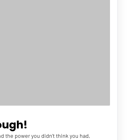
ough!
ind the power you didn’t think you had, 