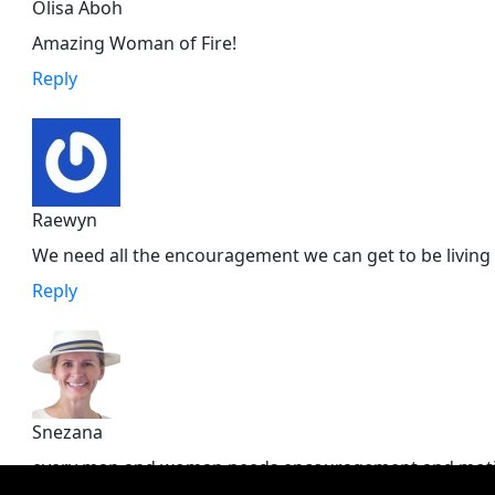
Olisa Aboh
Amazing Woman of Fire!
Reply
Raewyn
We need all the encouragement we can get to be living a
Reply
Snezana
every man and woman needs encouragement and motivat
empowerment into our souls. the voice that keeps an 