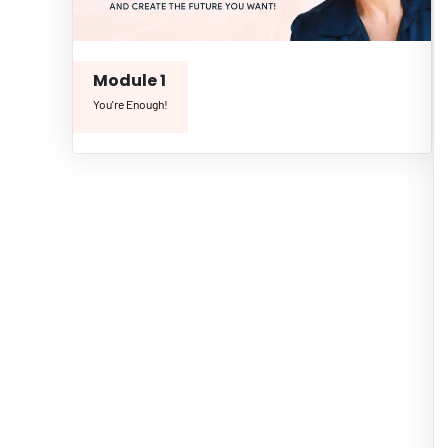
Module 1
You're Enough!