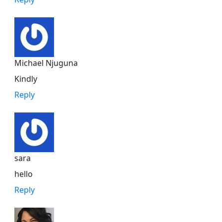
Michael Njuguna
Kindly
Reply
sara
hello
Reply