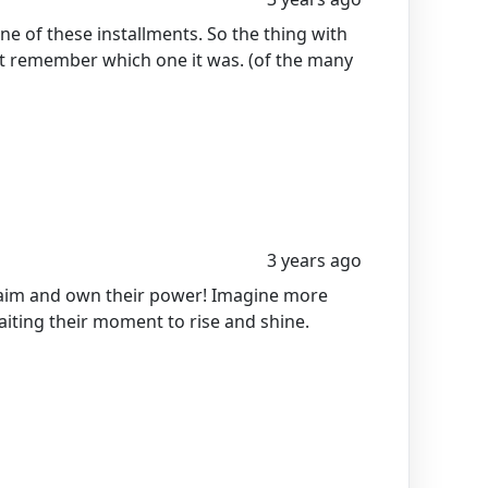
ne of these installments. So the thing with
't remember which one it was. (of the many
3 years ago
aim and own their power! Imagine more
aiting their moment to rise and shine.