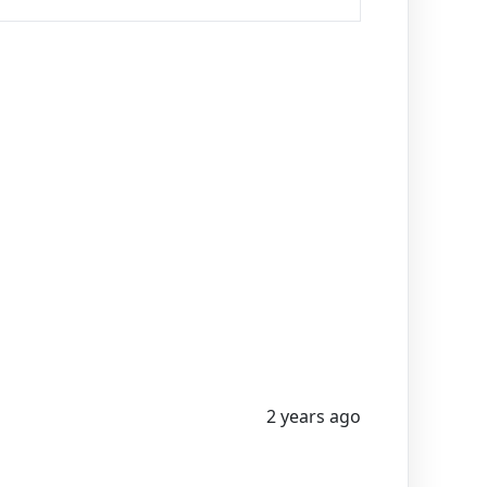
2 years ago