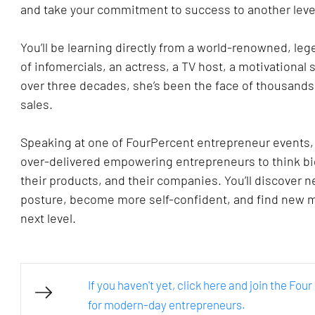
and take your commitment to success to another level
You’ll be learning directly from a world-renowned, leg
of infomercials, an actress, a TV host, a motivational
over three decades, she’s been the face of thousands 
sales. 
Speaking at one of FourPercent entrepreneur events, Fo
over-delivered empowering entrepreneurs to think bi
their products, and their companies. You’ll discover n
posture, become more self-confident, and find new mo
next level.
If you haven't yet, click here and join the Fo
for modern-day entrepreneurs.