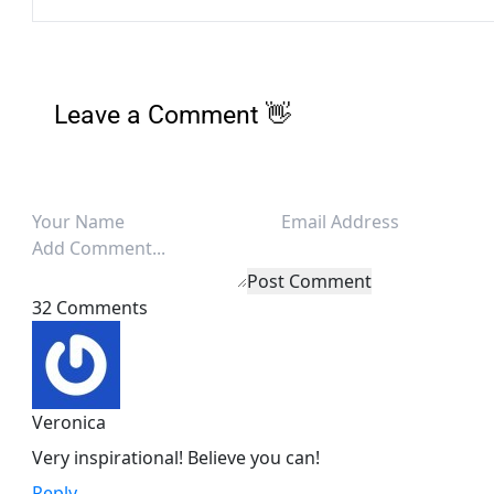
Leave a Comment 👋
Post Comment
32 Comments
Veronica
Very inspirational! Believe you can!
Reply