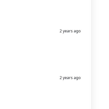
2 years ago
2 years ago