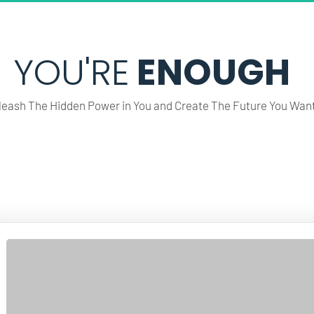
YOU'RE
 ENOUGH
leash The Hidden Power in You and Create The Future You Want