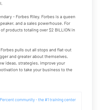
. 
endary – Forbes Riley. Forbes is a queen 
 speaker, and a sales powerhouse. For 
of products totaling over $2 BILLION in 
rbes pulls out all stops and flat-out 
gger and greater about themselves, 
ew ideas, strategies, improve your 
tivation to take your business to the 
ur Percent community - the #1 training center 