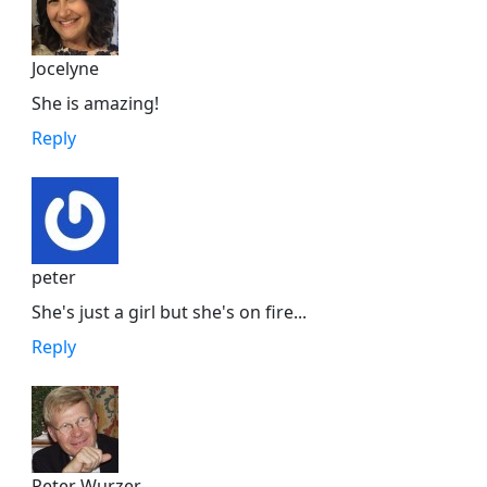
Jocelyne
She is amazing!
Reply
peter
She's just a girl but she's on fire...
Reply
Peter Wurzer