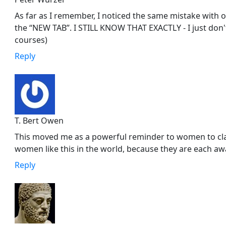
As far as I remember, I noticed the same mistake with o
the “NEW TAB”. I STILL KNOW THAT EXACTLY - I just don
courses)
Reply
T. Bert Owen
This moved me as a powerful reminder to women to cl
women like this in the world, because they are each aw
Reply