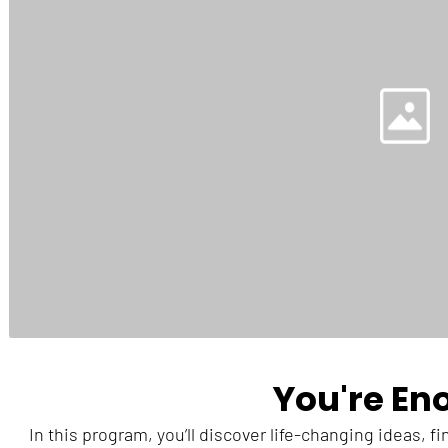
You're En
In this program, you’ll discover life-changing ideas, f