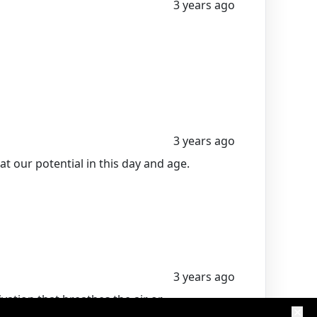
3 years ago
3 years ago
t our potential in this day and age.
3 years ago
ion that breathes the air or
entrepreneur going.