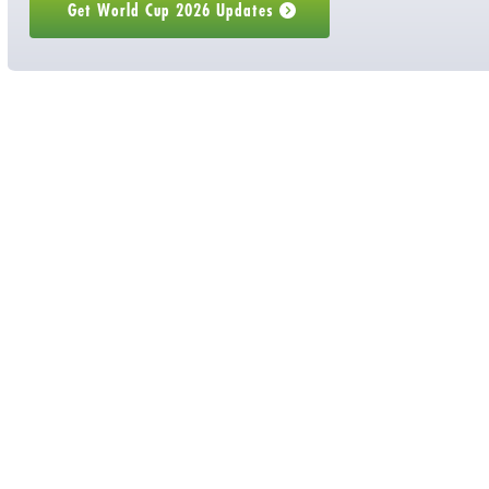
 Get World Cup 2026 Updates 