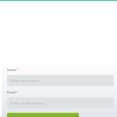
Keep Up with the World Cup 2026
Want updates about World Cup news, 
the final match, opening and closing ceremony details, fan travel 
tips, ticket alerts, city updates, and important event 
information? 
Submit your name and email below to stay informed as new 
details become available.
Name
*
Email
*