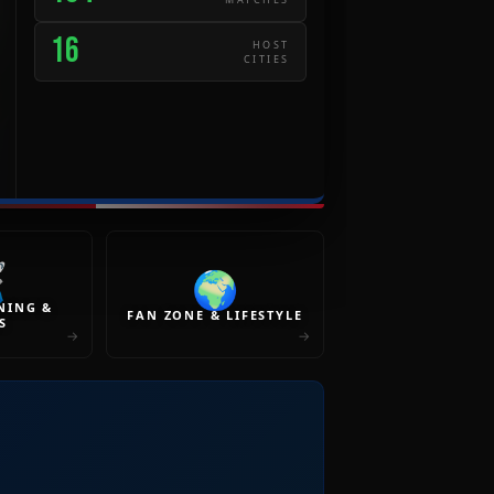
16
HOST
CITIES
️
🌍
NING &
FAN ZONE & LIFESTYLE
S
→
→