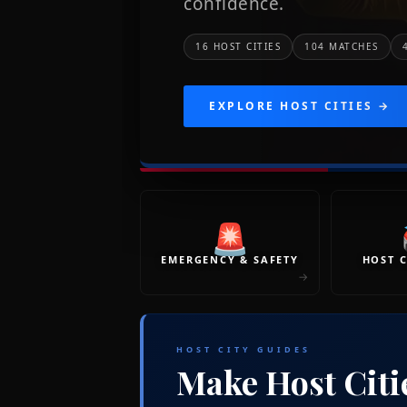
confidence.
16 HOST CITIES
104 MATCHES
EXPLORE HOST CITIES →
🚨
EMERGENCY & SAFETY
HOST C
→
HOST CITY GUIDES
Make Host Citi