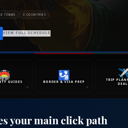
48 TEAMS
3 COUNTRIES
VIEW FULL SCHEDULE
✈
🏟
🛂
TRIP PLAN
ITY GUIDES
BORDER & VISA PREP
DEAL
→
→
es your main click path