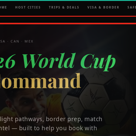
OME
HOST CITIES
TRIPS & DEALS
VISA & BORDER
SAF
SA · CAN · MEX
26 World Cup
 Command
 flight pathways, border prep, match
ntel — built to help you book with