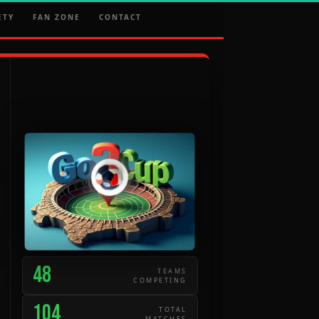
ETY
FAN ZONE
CONTACT
48
TEAMS
COMPETING
104
TOTAL
MATCHES