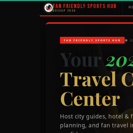
Fan Friendly Sports Hub
H
GO2CUP 2026
● U
FAN FRIENDLY SPORTS HUB
Your
20
Travel
Center
Host city guides, hotel &
planning, and fan travel i