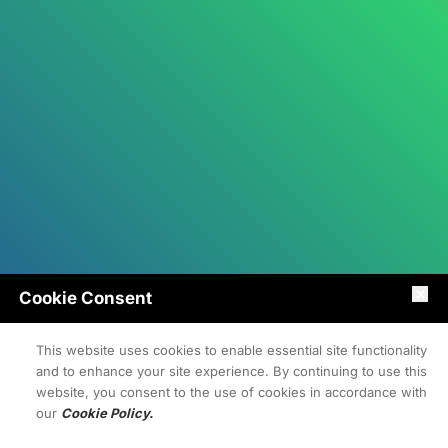
Cookie Consent
This website uses cookies to enable essential site functionality
and to enhance your site experience. By continuing to use this
website, you consent to the use of cookies in accordance with
our
Cookie Policy.