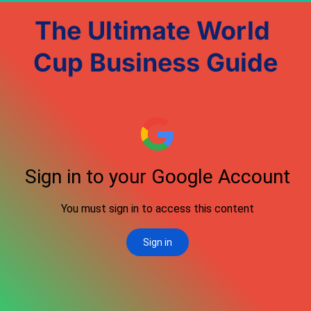
The Ultimate World 
Cup Business Guide