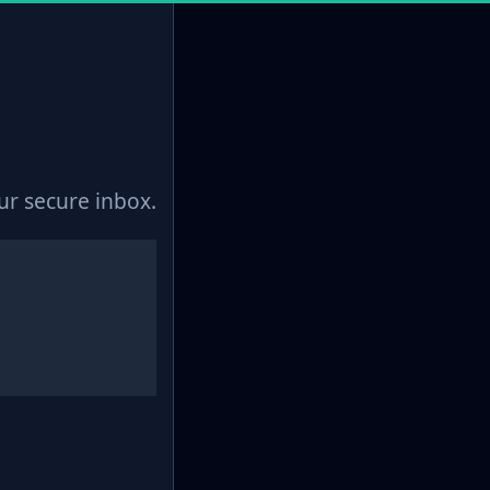
r secure inbox.