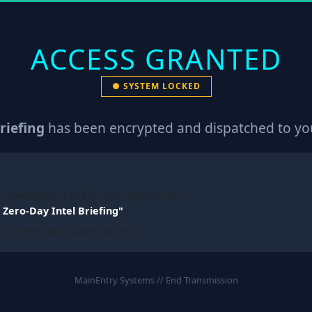
ACCESS GRANTED
● SYSTEM LOCKED
riefing
has been encrypted and dispatched to you
immediately. Look for the subject line:
Zero-Day Intel Briefing"
e it, check your Spam folder.
MainEntry Systems // End Transmission