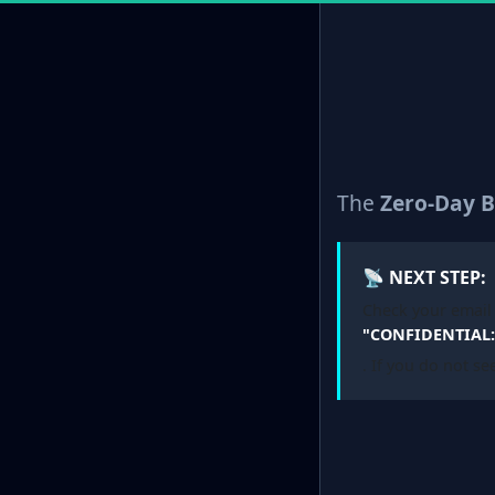
The
Zero-Day B
📡 NEXT STEP:
Check your email 
"CONFIDENTIAL: 
. If you do not se