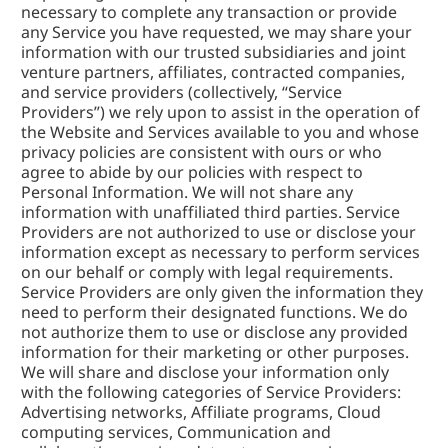
necessary to complete any transaction or provide 
any Service you have requested, we may share your 
information with our trusted subsidiaries and joint 
venture partners, affiliates, contracted companies, 
and service providers (collectively, “Service 
Providers”) we rely upon to assist in the operation of 
the Website and Services available to you and whose 
privacy policies are consistent with ours or who 
agree to abide by our policies with respect to 
Personal Information. We will not share any 
information with unaffiliated third parties. Service 
Providers are not authorized to use or disclose your 
information except as necessary to perform services 
on our behalf or comply with legal requirements. 
Service Providers are only given the information they 
need to perform their designated functions. We do 
not authorize them to use or disclose any provided 
information for their marketing or other purposes. 
We will share and disclose your information only 
with the following categories of Service Providers: 
Advertising networks, Affiliate programs, Cloud 
computing services, Communication and 