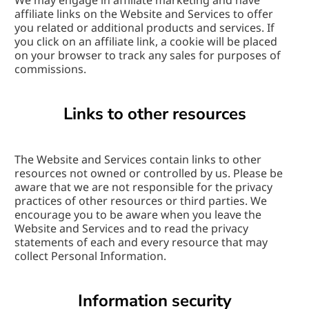
We may engage in affiliate marketing and have 
affiliate links on the Website and Services to offer 
you related or additional products and services. If 
you click on an affiliate link, a cookie will be placed 
on your browser to track any sales for purposes of 
commissions.
Links to other resources
The Website and Services contain links to other 
resources not owned or controlled by us. Please be 
aware that we are not responsible for the privacy 
practices of other resources or third parties. We 
encourage you to be aware when you leave the 
Website and Services and to read the privacy 
statements of each and every resource that may 
collect Personal Information.
Information security