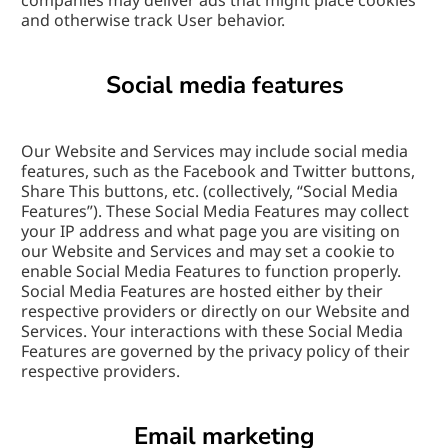
companies may deliver ads that might place cookies 
and otherwise track User behavior.
Social media features
Our Website and Services may include social media 
features, such as the Facebook and Twitter buttons, 
Share This buttons, etc. (collectively, “Social Media 
Features”). These Social Media Features may collect 
your IP address and what page you are visiting on 
our Website and Services and may set a cookie to 
enable Social Media Features to function properly. 
Social Media Features are hosted either by their 
respective providers or directly on our Website and 
Services. Your interactions with these Social Media 
Features are governed by the privacy policy of their 
respective providers.
Email marketing