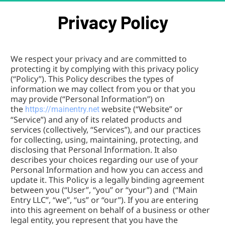
Privacy Policy
We respect your privacy and are committed to 
protecting it by complying with this privacy policy 
(“Policy”). This Policy describes the types of 
information we may collect from you or that you 
may provide (“Personal Information”) on 
the 
website (“Website” or 
https://mainentry.net 
“Service”) and any of its related products and 
services (collectively, “Services”), and our practices 
for collecting, using, maintaining, protecting, and 
disclosing that Personal Information. It also 
describes your choices regarding our use of your 
Personal Information and how you can access and 
update it. This Policy is a legally binding agreement 
between you (“User”, “you” or “your”) and  (“Main 
Entry LLC”, “we”, “us” or “our”). If you are entering 
into this agreement on behalf of a business or other 
legal entity, you represent that you have the 