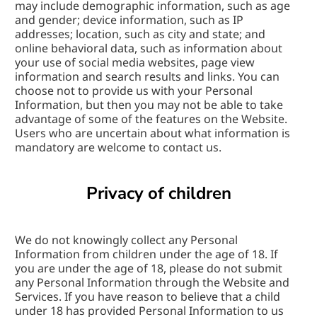
may include demographic information, such as age 
and gender; device information, such as IP 
addresses; location, such as city and state; and 
online behavioral data, such as information about 
your use of social media websites, page view 
information and search results and links. You can 
choose not to provide us with your Personal 
Information, but then you may not be able to take 
advantage of some of the features on the Website. 
Users who are uncertain about what information is 
mandatory are welcome to contact us.
Privacy of children
We do not knowingly collect any Personal 
Information from children under the age of 18. If 
you are under the age of 18, please do not submit 
any Personal Information through the Website and 
Services. If you have reason to believe that a child 
under 18 has provided Personal Information to us 