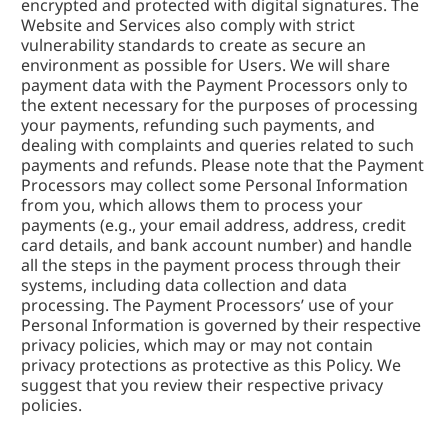
encrypted and protected with digital signatures. The 
Website and Services also comply with strict 
vulnerability standards to create as secure an 
environment as possible for Users. We will share 
payment data with the Payment Processors only to 
the extent necessary for the purposes of processing 
your payments, refunding such payments, and 
dealing with complaints and queries related to such 
payments and refunds. Please note that the Payment 
Processors may collect some Personal Information 
from you, which allows them to process your 
payments (e.g., your email address, address, credit 
card details, and bank account number) and handle 
all the steps in the payment process through their 
systems, including data collection and data 
processing. The Payment Processors’ use of your 
Personal Information is governed by their respective 
privacy policies, which may or may not contain 
privacy protections as protective as this Policy. We 
suggest that you review their respective privacy 
policies.