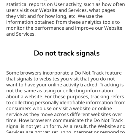
statistical reports on User activity, such as how often 
users visit our Website and Services, what pages 
they visit and for how long, etc. We use the 
information obtained from these analytics tools to 
monitor the performance and improve our Website 
and Services.
Do not track signals
Some browsers incorporate a Do Not Track feature 
that signals to websites you visit that you do not 
want to have your online activity tracked. Tracking is 
not the same as using or collecting information 
about a website. For these purposes, tracking refers 
to collecting personally identifiable information from 
consumers who use or visit a website or online 
service as they move across different websites over 
time. How browsers communicate the Do Not Track 
signal is not yet uniform. As a result, the Website and 
Services are not yet set up to interpret or respond to 