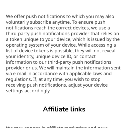
We offer push notifications to which you may also 
voluntarily subscribe anytime. To ensure push 
notifications reach the correct devices, we use a 
third-party push notifications provider that relies on 
a token unique to your device, which is issued by the 
operating system of your device. While accessing a 
list of device tokens is possible, they will not reveal 
your identity, unique device ID, or contact 
information to our third-party push notifications 
provider or us. We will maintain the information sent 
via e-mail in accordance with applicable laws and 
regulations. If, at any time, you wish to stop 
receiving push notifications, adjust your device 
settings accordingly.
Affiliate links