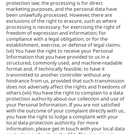
protection law; the processing is for direct 
marketing purposes, and the personal data have 
been unlawfully processed. However, there are 
exclusions of the right to erasure, such as where 
processing is necessary: for exercising the right of 
freedom of expression and information; For 
compliance with a legal obligation; or for the 
establishment, exercise, or defense of legal claims. 
(vii) You have the right to receive your Personal 
Information that you have provided to us in a 
structured, commonly used, and machine-readable 
format and, if technically feasible, to have it 
transmitted to another controller without any 
hindrance from us, provided that such transmission 
does not adversely affect the rights and freedoms of 
others.(viii) You have the right to complain to a data 
protection authority about our collection and use of 
your Personal Information. If you are not satisfied 
with the outcome of your complaint directly with us, 
you have the right to lodge a complaint with your 
local data protection authority. For more 
information, please get in touch with your local data 