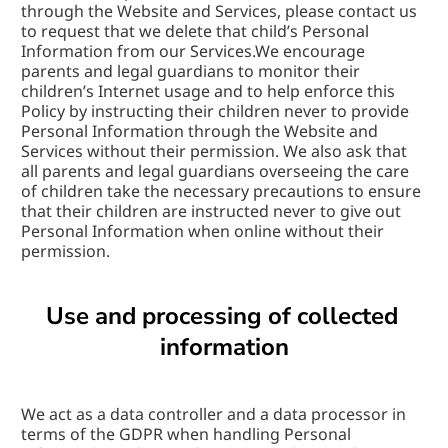
through the Website and Services, please contact us 
to request that we delete that child’s Personal 
Information from our Services.We encourage 
parents and legal guardians to monitor their 
children’s Internet usage and to help enforce this 
Policy by instructing their children never to provide 
Personal Information through the Website and 
Services without their permission. We also ask that 
all parents and legal guardians overseeing the care 
of children take the necessary precautions to ensure 
that their children are instructed never to give out 
Personal Information when online without their 
permission.
Use and processing of collected 
information
We act as a data controller and a data processor in 
terms of the GDPR when handling Personal 