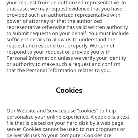
your request from an authorized representative. In 
that case, we may request evidence that you have 
provided such an authorized representative with 
power of attorney or that the authorized 
representative otherwise has valid written authority 
to submit requests on your behalf. You must include 
sufficient details to allow us to understand the 
request and respond to it properly. We cannot 
respond to your request or provide you with 
Personal Information unless we verify your identity 
or authority to make such a request and confirm 
that the Personal Information relates to you.
Cookies
Our Website and Services use “cookies” to help 
personalize your online experience. A cookie is a text 
file that is placed on your hard disk by a web page 
server. Cookies cannot be used to run programs or 
deliver viruses to your computer. Cookies are 