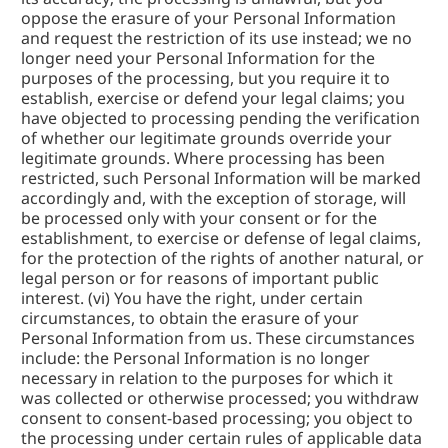
oppose the erasure of your Personal Information 
and request the restriction of its use instead; we no 
longer need your Personal Information for the 
purposes of the processing, but you require it to 
establish, exercise or defend your legal claims; you 
have objected to processing pending the verification 
of whether our legitimate grounds override your 
legitimate grounds. Where processing has been 
restricted, such Personal Information will be marked 
accordingly and, with the exception of storage, will 
be processed only with your consent or for the 
establishment, to exercise or defense of legal claims, 
for the protection of the rights of another natural, or 
legal person or for reasons of important public 
interest. (vi) You have the right, under certain 
circumstances, to obtain the erasure of your 
Personal Information from us. These circumstances 
include: the Personal Information is no longer 
necessary in relation to the purposes for which it 
was collected or otherwise processed; you withdraw 
consent to consent-based processing; you object to 
the processing under certain rules of applicable data 