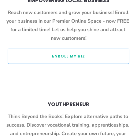
EMPOWERING LOCAL BUSINESS
Reach new customers and grow your business! Enroll 
your business in our Premier Online Space - now FREE 
for a limited time! Let us help you shine and attract 
new customers!
 ENROLL MY BIZ 
YOUTHPRENEUR
Think Beyond the Books! Explore alternative paths to 
success. Discover vocational training, apprenticeships, 
and entrepreneurship. Create your own future, your 