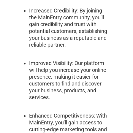
Increased Credibility: By joining 
the MainEntry community, you'll 
gain credibility and trust with 
potential customers, establishing 
your business as a reputable and 
reliable partner.
Improved Visibility: Our platform 
will help you increase your online 
presence, making it easier for 
customers to find and discover 
your business, products, and 
services.
Enhanced Competitiveness: With 
MainEntry, you'll gain access to 
cutting-edge marketing tools and 