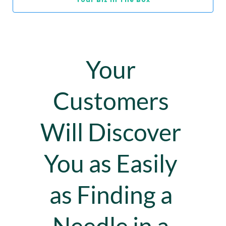
Your 
Customers 
Will Discover 
You as Easily 
as Finding a 
Needle in a 