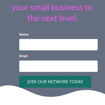
your small business to 
the next level.
Name
*
Email
*
 JOIN OUR NETWORK TODAY 