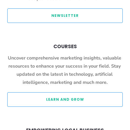
 NEWSLETTER 
COURSES
Uncover comprehensive marketing insights, valuable 
resources to enhance your success in your field. Stay 
updated on the latest in technology, artificial 
intelligence, marketing and much more.
 LEARN AND GROW 