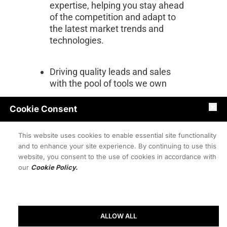
expertise, helping you stay ahead 
of the competition and adapt to 
the latest market trends and 
technologies.
Driving quality leads and sales 
with the pool of tools we own
Cookie Consent
Offering personalized marketing 
services tailored to your needs 
This website uses cookies to enable essential site functionality
and budget
and to enhance your site experience. By continuing to use this
website, you consent to the use of cookies in accordance with
our
Cookie Policy.
Keep Up with AI-Powered 
Marketing Trends with Bite-Sized 
Updates
ALLOW ALL