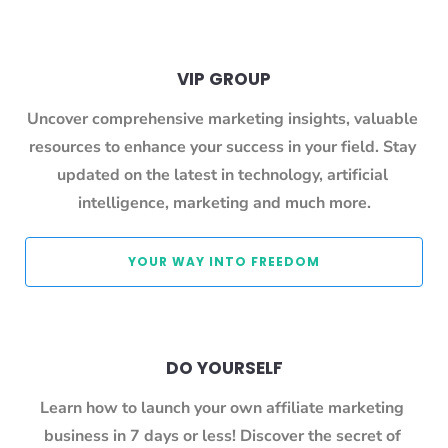
VIP GROUP
Uncover comprehensive marketing insights, valuable 
resources to enhance your success in your field. Stay 
updated on the latest in technology, artificial 
intelligence, marketing and much more.
 YOUR WAY INTO FREEDOM 
DO YOURSELF
Learn how to launch your own affiliate marketing 
business in 7 days or less! Discover the secret of 