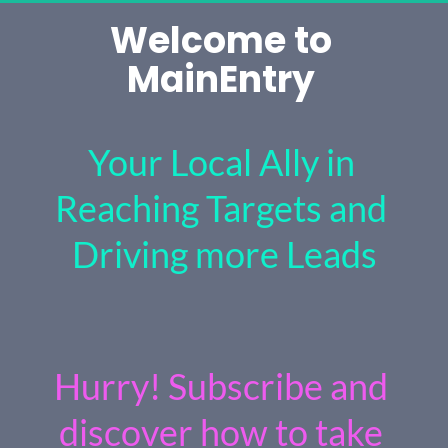
Welcome to 
MainEntry 
Your Local Ally in 
Reaching Targets and 
Driving more Leads
Hurry! Subscribe and 
discover how to take 