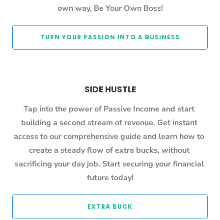
own way, Be Your Own Boss!
 TURN YOUR PASSION INTO A BUSINESS 
SIDE HUSTLE
Tap into the power of Passive Income and start 
building a second stream of revenue. Get instant 
access to our comprehensive guide and learn how to 
create a steady flow of extra bucks, without 
sacrificing your day job. Start securing your financial 
future today!
 EXTRA BUCK 