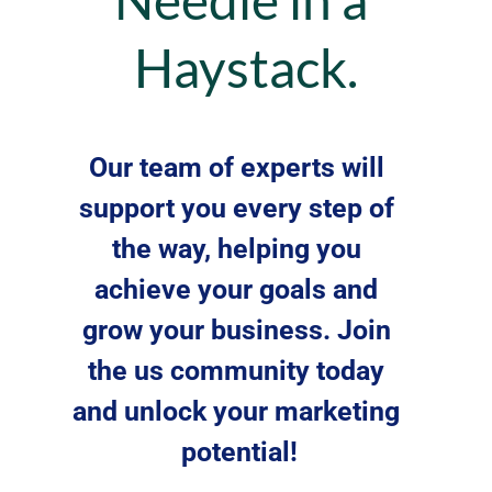
Haystack.
Our team of experts will 
support you every step of 
the way, helping you 
achieve your goals and 
grow your business. Join 
the us community today 
and unlock your marketing 
potential!