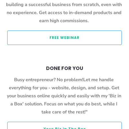
building a successful business from scratch, even with 
no experience. Get access to in-demand products and 
earn high commissions. 
 FREE WEBINAR 
DONE FOR YOU
Busy entrepreneur? No problem!Let me handle 
everything for you - website, design, and setup. Get 
your business online quickly and easily with my 'Biz in 
a Box' solution. Focus on what you do best, while I 
take care of the rest!"
 Your Biz in The Box 