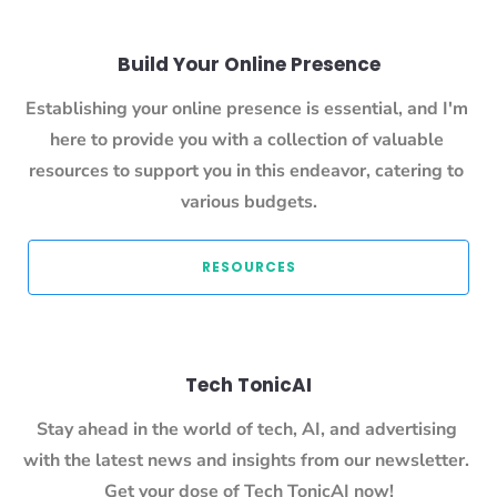
Build Your Online Presence
Establishing your online presence is essential, and I'm 
here to provide you with a collection of valuable 
resources to support you in this endeavor, catering to 
various budgets.
 RESOURCES 
Tech TonicAI
Stay ahead in the world of tech, AI, and advertising 
with the latest news and insights from our newsletter. 
Get your dose of Tech TonicAI now!