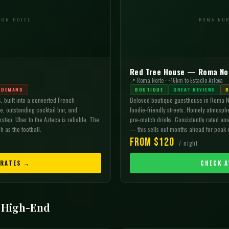

IGN HOTEL
ROMA NOR
Red Tree House — Roma No
📍 Roma Norte · ~16km to Estadio Azteca
 DEMAND
BOUTIQUE
GREAT REVIEWS
B
, built into a converted French
Beloved boutique guesthouse in Roma N
, outstanding cocktail bar, and
foodie-friendly streets. Homely atmosphe
step. Uber to the Azteca is reliable. The
pre-match drinks. Consistently rated amo
h as the football.
— this sells out months ahead for peak 
From $120
/ night
 RATES →
CHECK A
 High-End