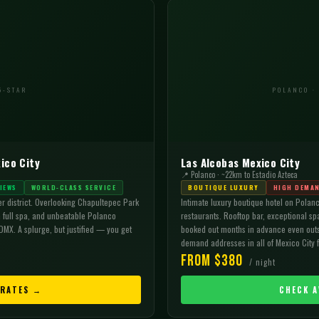
5-STAR
POLANCO ·
ico City
Las Alcobas Mexico City
📍 Polanco · ~22km to Estadio Azteca
IEWS
WORLD-CLASS SERVICE
BOUTIQUE LUXURY
HIGH DEMA
er district. Overlooking Chapultepec Park
Intimate luxury boutique hotel on Polanc
a full spa, and unbeatable Polanco
restaurants. Rooftop bar, exceptional sp
DMX. A splurge, but justified — you get
booked out months in advance even outs
demand addresses in all of Mexico City 
From $380
/ night
 RATES →
CHECK A