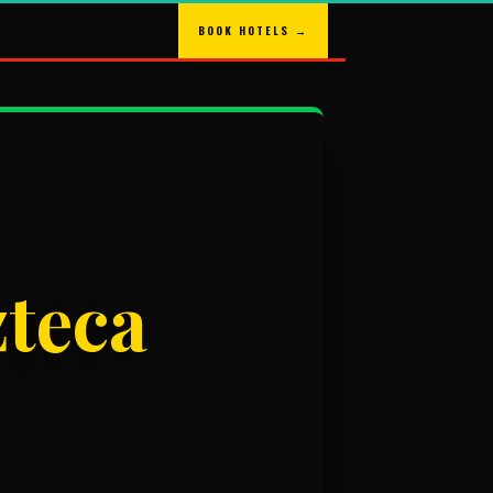
BOOK HOTELS →
zteca