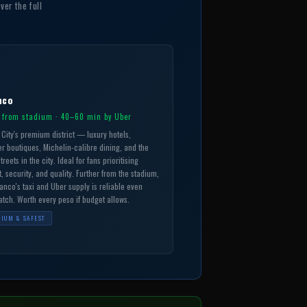
ver the full
nco
 from stadium · 40–60 min by Uber
City's premium district — luxury hotels,
r boutiques, Michelin-calibre dining, and the
treets in the city. Ideal for fans prioritising
, security, and quality. Further from the stadium,
anco's taxi and Uber supply is reliable even
tch. Worth every peso if budget allows.
IUM & SAFEST