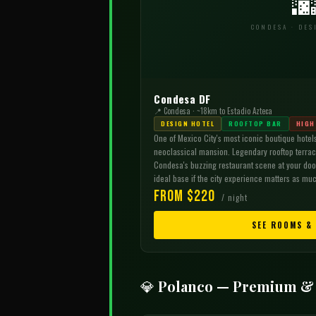

CONDESA · DES
Condesa DF
📍 Condesa · ~18km to Estadio Azteca
DESIGN HOTEL
ROOFTOP BAR
HIGH
One of Mexico City's most iconic boutique hotels
neoclassical mansion. Legendary rooftop terrace
Condesa's buzzing restaurant scene at your door
ideal base if the city experience matters as muc
From $220
/ night
SEE ROOMS &
💎 Polanco — Premium &