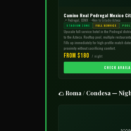
Camino Real Pedregal Mexico Ci
📍 Pedregal, CDMX · ~4km to Estadio Azteca
STADIUM ZONE
FULL SERVICE
POOL
Upscale full-service hotel in the Pedregal distri
to the Azteca. Rooftop pool, multiple restaurants
Fills up immediately for high-profile match dates
proximity without sacrificing comfort.
From $180
/ night
CHECK AVAILA
🌮 Roma / Condesa — Nigh