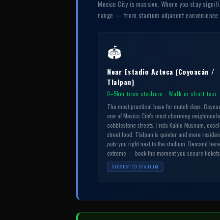
Mexico City is massive. Where you stay signif
range — from stadium-adjacent convenience to
🏟
Near Estadio Azteca (Coyoacán /
Tlalpan)
0–5km from stadium · Walk or short taxi
The most practical base for match days. Coyoa
one of Mexico City's most charming neighbour
cobblestone streets, Frida Kahlo Museum, excel
street food. Tlalpan is quieter and more residen
puts you right next to the stadium. Demand here
extreme — book the moment you secure tickets
CLOSEST TO STADIUM