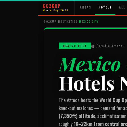
GO2CUP
AREAS
HOTELS
ALL 
World Cup 2026
GO2CUP
›
HOST CITIES
›
MEXICO CITY
🏟 Estadio Azteca 
MEXICO CITY
Mexico 
Hotels 
The Azteca hosts the
World Cup O
knockout matches — demand for acc
(7,350ft) altitude
, acclimatisation
roughly
16–22km from central ar