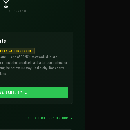
🍸
TE · MID-RANGE
rte
REAKFAST INCLUDED
orte — one of CDMX's most walkable and
re, included breakfast, and a terrace perfect for
ng the best value stays in the city. Book early
dates.
VAILABILITY →
SEE ALL ON BOOKING.COM →