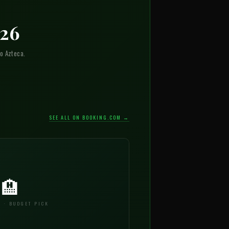
026
o Azteca.
SEE ALL ON BOOKING.COM →
🏨
 · BUDGET PICK