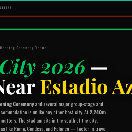
CITIES
· Opening Ceremony Venue
City 2026
—
Near
Estadio A
pening Ceremony
and several major group-stage and
ommodation is unlike any other host city. At
2,240m
 matters. The stadium sits in the south of the city,
eas
like Roma, Condesa, and Polanco — factor in travel