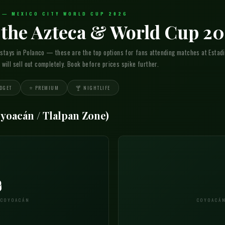
A — MEXICO CITY WORLD CUP 2026
r the Azteca & World Cup 2
 stays in Polanco — these are the top options for fans attending matches at Estadi
ill sell out completely. Book before prices spike further.
DGET
⭐ PREMIUM
🍸 NIGHTLIFE
oyoacán / Tlalpan Zone)

 COYOACÁN
COYOACÁN