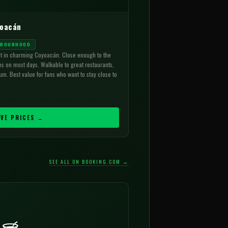
yoacán
HBOURHOOD
ht in charming Coyoacán. Close enough to the
es on most days. Walkable to great restaurants,
m. Best value for fans who want to stay close to
IVE PRICES →
SEE ALL ON BOOKING.COM →