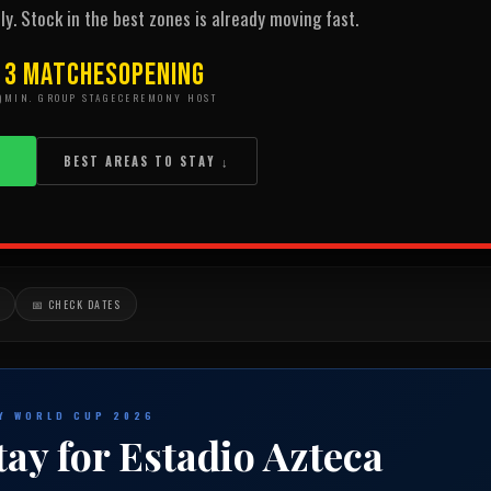
ly. Stock in the best zones is already moving fast.
3 Matches
Opening
)
MIN. GROUP STAGE
CEREMONY HOST
→
BEST AREAS TO STAY ↓
📅 CHECK DATES
TY WORLD CUP 2026
tay for Estadio Azteca