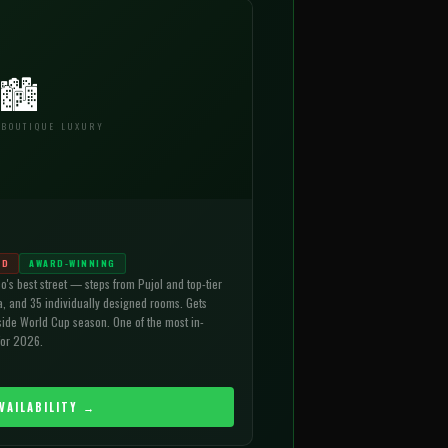
🏙
 BOUTIQUE LUXURY
ND
AWARD-WINNING
o's best street — steps from Pujol and top-tier
a, and 35 individually designed rooms. Gets
ide World Cup season. One of the most in-
for 2026.
VAILABILITY →