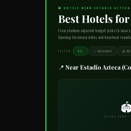
🏨 HOTELS NEAR ESTADIO AZTEC
Best Hotels fo
From stadium-adjacent budget picks to luxury
Opening Ceremony dates and knockout rounds w
FILTER:
ALL
🚶 WALKABLE
💰 BU
📍 Near Estadio Azteca (C

AZTECA ZONE ·