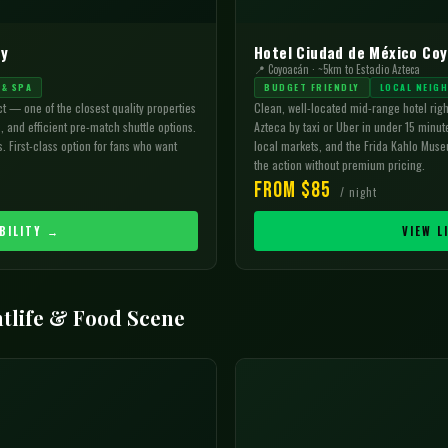
ty
Hotel Ciudad de México Co
📍 Coyoacán · ~5km to Estadio Azteca
 & SPA
BUDGET FRIENDLY
LOCAL NEIG
ct — one of the closest quality properties
Clean, well-located mid-range hotel rig
, and efficient pre-match shuttle options.
Azteca by taxi or Uber in under 15 minut
. First-class option for fans who want
local markets, and the Frida Kahlo Museu
the action without premium pricing.
From $85
/ night
BILITY →
VIEW L
tlife & Food Scene