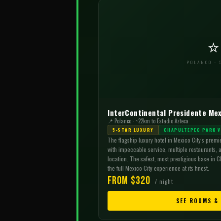
⭐
POLANCO · 
InterContinental Presidente Mex
📍 Polanco · ~22km to Estadio Azteca
5-STAR LUXURY
CHAPULTEPEC PARK V
The flagship luxury hotel in Mexico City's premi
with impeccable service, multiple restaurants, 
location. The safest, most prestigious base in C
the full Mexico City experience at its finest.
From $320
/ night
SEE ROOMS &