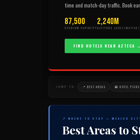
time and match-day traffic. Book ear
87,500
2,240m
STADIUM CAPACITY
ALTITUDE (ACCLIMATISE!
FIND HOTELS NEAR AZTECA 
JUMP TO:
📍 BEST AREAS
🏨 HOTEL PICKS
📍 WHERE TO STAY — MEXICO CI
Best Areas to S