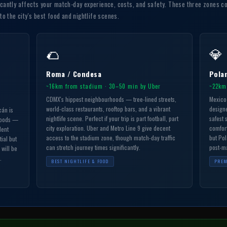
icantly affects your match-day experience, costs, and safety. These three zones co
 the city's best food and nightlife scenes.
🌮
💎
Roma / Condesa
Pola
~16km from stadium · 30–50 min by Uber
~22km
CDMX's hippest neighbourhoods — tree-lined streets,
Mexico 
world-class restaurants, rooftop bars, and a vibrant
designe
cán is
nightlife scene. Perfect if your trip is part football, part
safest s
hoods —
city exploration. Uber and Metro Line 9 give decent
comfort
lent
access to the stadium zone, though match-day traffic
but Pol
tial but
can stretch journey times significantly.
post-ma
 will be
.
BEST NIGHTLIFE & FOOD
PREM