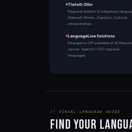
Tlatolli Ollin
Regional dialects & indigenous langu
(Nahuatl, Mixtec, Zapotec). Cultural
interpretation.
LanguageLine Solutions
Emergency OPI available at all Mexica
venues. Spanish + 100 regional
languages.
// VISUAL LANGUAGE GUIDE
FIND YOUR LANGU