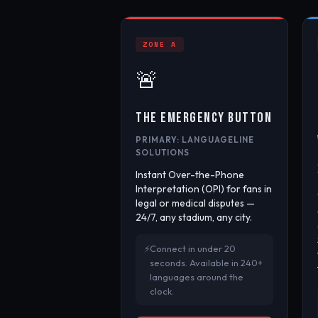
ZONE A
🚨
THE EMERGENCY BUTTON
PRIMARY: LANGUAGELINE
SOLUTIONS
Instant Over-the-Phone
Interpretation (OPI) for fans in
legal or medical disputes —
24/7, any stadium, any city.
Connect in under 20
seconds. Available in 240+
languages around the
clock.