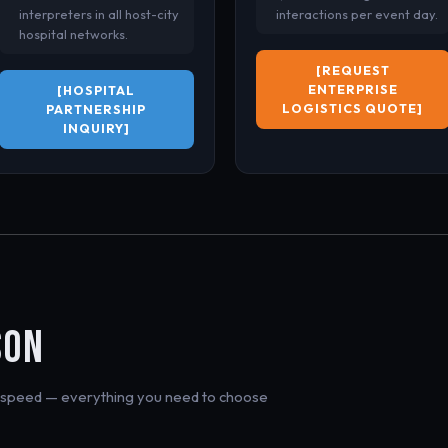
interpreters in all host-city
interactions per event day.
hospital networks.
[REQUEST
ENTERPRISE
[HOSPITAL
LOGISTICS QUOTE]
PARTNERSHIP
INQUIRY]
N
SON
on speed — everything you need to choose