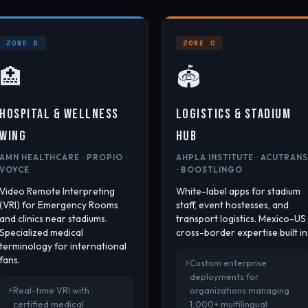
ZONE B
ZONE C
🏥
🏟️
HOSPITAL & WELLNESS
LOGISTICS & STADIUM
WING
HUB
AMN HEALTHCARE · PROPIO ·
AHPLA INSTITUTE · ACUTRANS
VOYCE
· BOOSTLINGO
Video Remote Interpreting
White-label apps for stadium
(VRI) for Emergency Rooms
staff, event hostesses, and
and clinics near stadiums.
transport logistics. Mexico-US
Specialized medical
cross-border expertise built in
terminology for international
fans.
Custom enterprise
deployments for
Real-time VRI with
organizations managing
certified medical
1,000+ multilingual