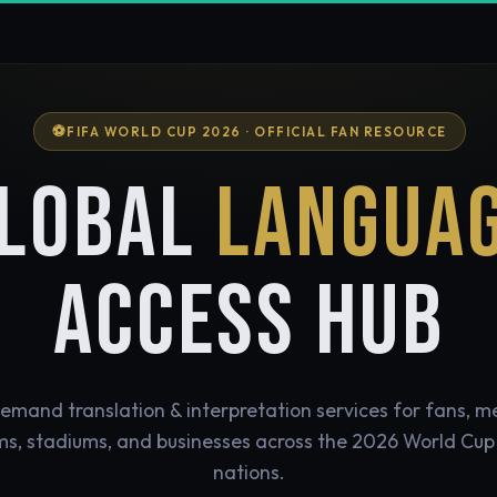
FIFA WORLD CUP 2026 · OFFICIAL FAN RESOURCE
LOBAL
LANGUA
ACCESS HUB
mand translation & interpretation services for fans, m
s, stadiums, and businesses across the 2026 World Cup
nations.