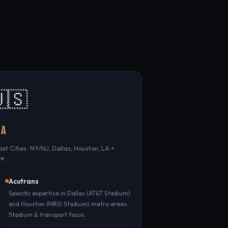
🇸
SA
Host Cities · NY/NJ, Dallas, Houston, LA +
re
Acutrans
Specific expertise in Dallas (AT&T Stadium)
and Houston (NRG Stadium) metro areas.
Stadium & transport focus.