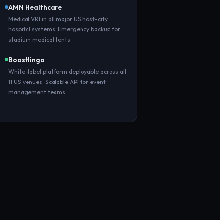
AMN Healthcare
Medical VRI in all major US host-city
hospital systems. Emergency backup for
stadium medical tents.
Boostlingo
White-label platform deployable across all
11 US venues. Scalable API for event
management teams.