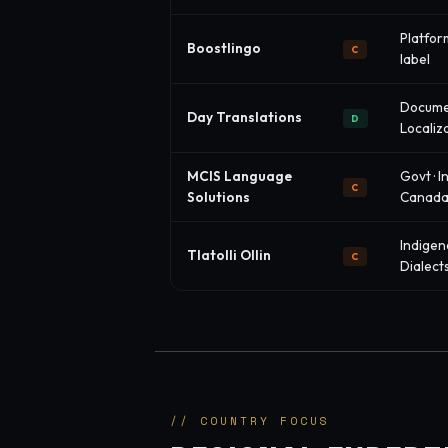
Platform
Boostlingo
C
label
Docume
Day Translations
D
Localiz
MCIS Language
Govt · In
C
Solutions
Canad
Indigen
Tlatolli Ollin
C
Dialect
// COUNTRY FOCUS