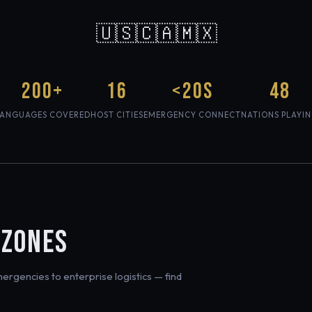
🇺🇸🇨🇦🇲🇽
200+
16
<20s
48
LANGUAGES COVERED
HOST CITIES
EMERGENCY CONNECT
NATIONS PLAYI
 ZONES
rgencies to enterprise logistics — find