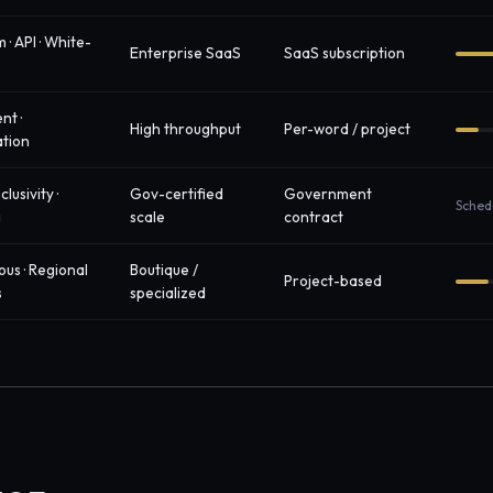
 · API · White-
Enterprise SaaS
SaaS subscription
nt ·
High throughput
Per-word / project
ation
clusivity ·
Gov-certified
Government
Sched
a
scale
contract
ous · Regional
Boutique /
Project-based
s
specialized