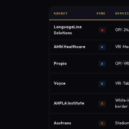
AGENCY
ZONE
SERVI
LanguageLine
OPI · 24
A
Solutions
AMN Healthcare
VRI · Me
B
Propio
OPI · VR
B
Voyce
VRI · T
B
White-l
AHPLA Institute
C
border
Acutrans
Stadium 
C