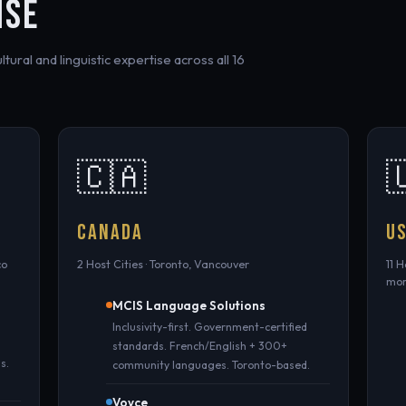
ISE
ural and linguistic expertise across all 16
🇨🇦

CANADA
U
co
2 Host Cities · Toronto, Vancouver
11 
mo
MCIS Language Solutions
Inclusivity-first. Government-certified
standards. French/English + 300+
s.
community languages. Toronto-based.
Voyce