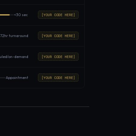
[YOUR CODE HERE]
<30 sec
[YOUR CODE HERE]
72hr turnaround
[YOUR CODE HERE]
uled/on-demand
[YOUR CODE HERE]
Appointment