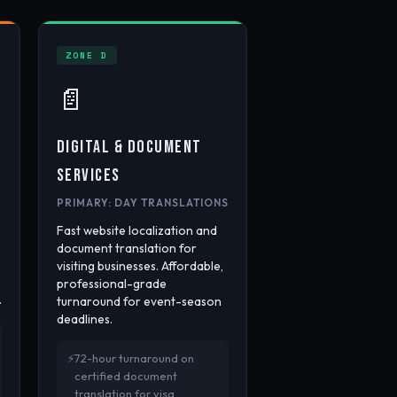
ZONE D
📄
DIGITAL & DOCUMENT
SERVICES
PRIMARY: DAY TRANSLATIONS
Fast website localization and
document translation for
visiting businesses. Affordable,
professional-grade
.
turnaround for event-season
deadlines.
72-hour turnaround on
certified document
translation for visa,