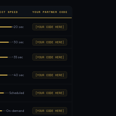
ECT SPEED
YOUR PARTNER CODE
[YOUR CODE HERE]
<20 sec
[YOUR CODE HERE]
~30 sec
[YOUR CODE HERE]
~35 sec
[YOUR CODE HERE]
~40 sec
[YOUR CODE HERE]
Scheduled
[YOUR CODE HERE]
On-demand