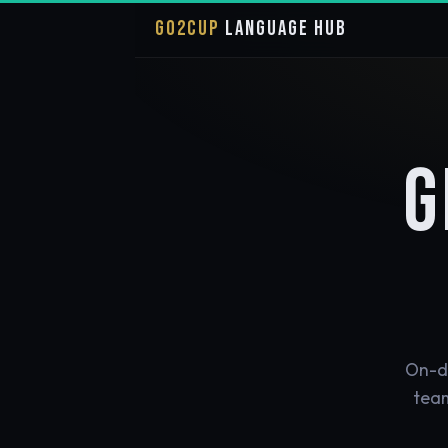
GO2CUP
LANGUAGE HUB
G
On-de
team