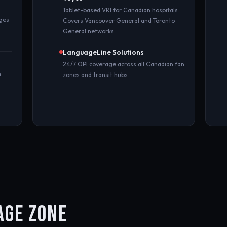
Tablet-based VRI for Canadian hospitals.
ages
Covers Vancouver General and Toronto
General networks.
LanguageLine Solutions
24/7 OPI coverage across all Canadian fan
n
zones and transit hubs.
AGE ZONE