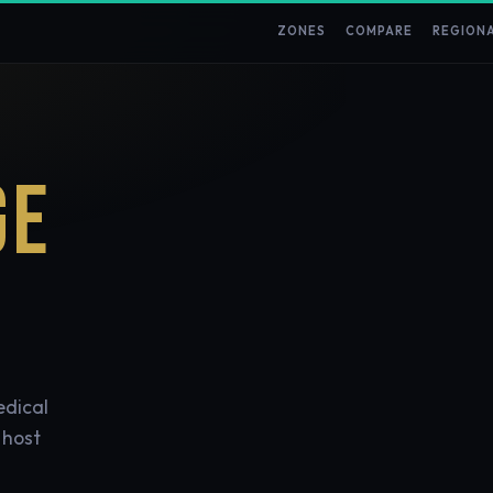
ZONES
COMPARE
REGION
GE
edical
 host