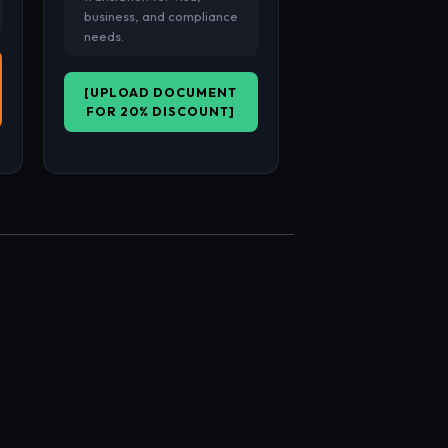
business, and compliance
needs.
[UPLOAD DOCUMENT
FOR 20% DISCOUNT]