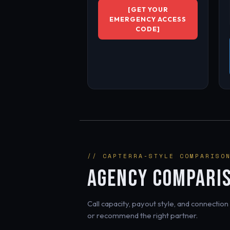
[GET YOUR
EMERGENCY ACCESS
CODE]
// CAPTERRA-STYLE COMPARISO
AGENCY COMPARI
Call capacity, payout style, and connecti
or recommend the right partner.