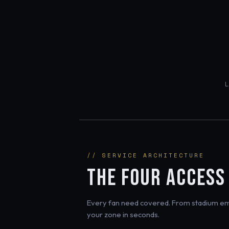
// SERVICE ARCHITECTURE
THE FOUR ACCESS
Every fan need covered. From stadium eme
your zone in seconds.