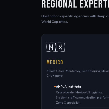
REGIONAL EXPERT
Host nation-specific agencies with deep cult
World Cup cities.
🇲🇽
MEXICO
6 Host Cities · Monterrey, Guadalajara, Mexi
City + more
AHPLA Institute
Cross-border Mexico-US logistics.
Stadium staff communication platform
Zone C specialist.