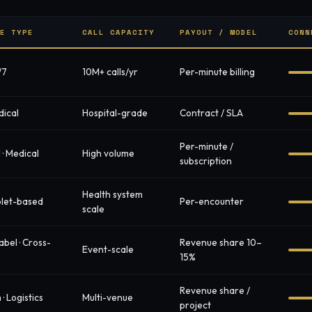
CE TYPE
CALL CAPACITY
PAYOUT / MODEL
CONN
/7
10M+ calls/yr
Per-minute billing
dical
Hospital-grade
Contract / SLA
Per-minute /
I · Medical
High volume
subscription
Health system
ablet-based
Per-encounter
scale
abel · Cross-
Revenue share 10–
Event-scale
15%
Revenue share /
· Logistics
Multi-venue
project