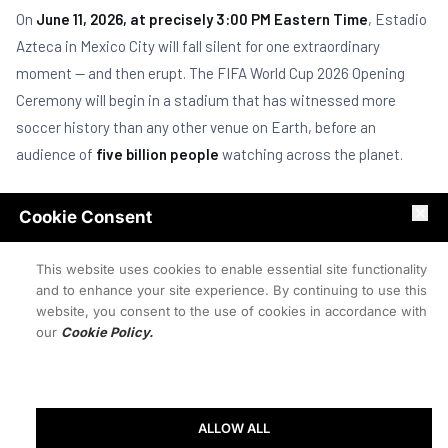
On
June 11, 2026, at precisely 3:00 PM Eastern Time
, Estadio
Azteca in Mexico City will fall silent for one extraordinary
moment — and then erupt. The FIFA World Cup 2026 Opening
Ceremony will begin in a stadium that has witnessed more
soccer history than any other venue on Earth, before an
audience of
five billion people
watching across the planet.
This is not just another opening ceremony. This is the
first
Cookie Consent
World Cup to feature 48 nations
. The first hosted across
three countries simultaneously. The first in which a new
This website uses cookies to enable essential site functionality
generation of nations —
Cape Verde, Curaçao, Jordan and
and to enhance your site experience. By continuing to use this
website, you consent to the use of cookies in accordance with
Uzbekistan
— make their World Cup debuts.
our
Cookie Policy.
"Estadio Azteca is the only stadium in history to host two
separate World Cup finals — 1970 and 1986. In 2026, it
becomes the first to host the opening of three different
ALLOW ALL
World Cups. No other building in soccer carries this weight