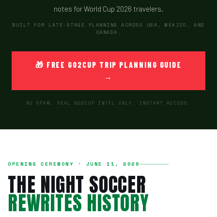
notes for World Cup 2026 travelers.
BUILT FOR LATE-STAGE PLANNING ACROSS USA, MEXICO, AND
CANADA.
🎁 FREE GO2CUP TRIP PLANNING GUIDE
→
NO SPAM. REAL GO2CUP INTEL ONLY. INSTANT ACCESS.
OPENING CEREMONY · JUNE 11, 2026
THE NIGHT SOCCER
REWRITES HISTORY