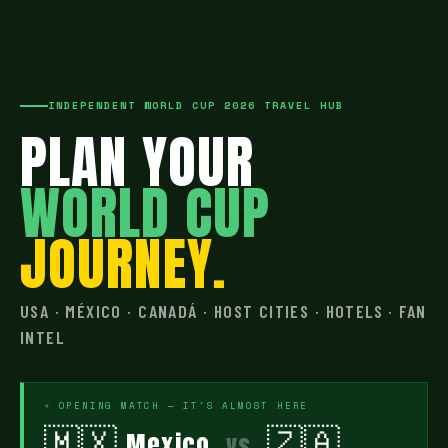
INDEPENDENT WORLD CUP 2026 TRAVEL HUB
PLAN YOUR
WORLD CUP
JOURNEY.
USA · MÉXICO · CANADÁ · HOST CITIES · HOTELS · FAN
INTEL
⚡ OPENING MATCH — IT'S ALMOST HERE
🇲🇽
🇿🇦
Mexico
vs