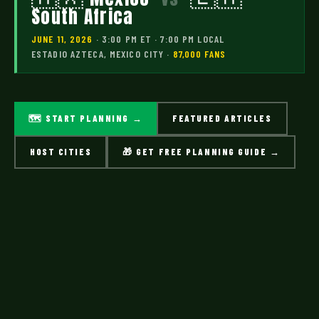
South Africa
JUNE 11, 2026
· 3:00 PM ET · 7:00 PM LOCAL
ESTADIO AZTECA, MEXICO CITY ·
87,000 FANS
🗺 START PLANNING →
FEATURED ARTICLES
HOST CITIES
🎁 GET FREE PLANNING GUIDE →