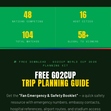
48
16
NATIONS COMPETING
HOST CITIES
104
5B+
TOTAL MATCHES
GLOBAL TV VIEWERS
🎁 FREE DOWNLOAD · GO2CUP WORLD CUP 2026
PLANNING KIT
FREE GO2CUP
TRIP PLANNING GUIDE
Get the
"Fan Emergency & Safety Booklet"
— a quick safety
resource with emergency numbers, embassy contacts,
hospital references, airport routes, and stadium access