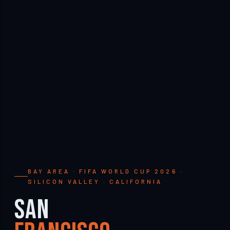
BAY AREA · FIFA WORLD CUP 2026 ·
SILICON VALLEY · CALIFORNIA
San