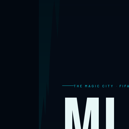
Mi
THE MAGIC CITY · FI