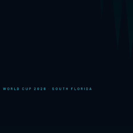
FA WORLD CUP 2026 · SOUTH FLORIDA