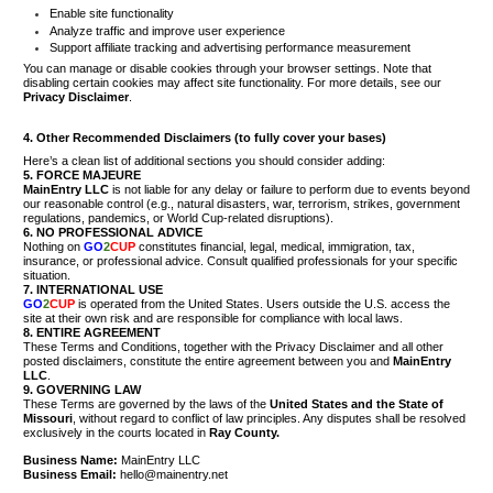
Enable site functionality
Analyze traffic and improve user experience
Support affiliate tracking and advertising performance measurement
You can manage or disable cookies through your browser settings. Note that
disabling certain cookies may affect site functionality. For more details, see our
Privacy Disclaimer
.
4. Other Recommended Disclaimers (to fully cover your bases)
Here’s a clean list of additional sections you should consider adding:
5. FORCE MAJEURE
MainEntry LLC
is not liable for any delay or failure to perform due to events beyond
our reasonable control (e.g., natural disasters, war, terrorism, strikes, government
regulations, pandemics, or World Cup-related disruptions).
6. NO PROFESSIONAL ADVICE
Nothing on
GO
2
CUP
constitutes financial, legal, medical, immigration, tax,
insurance, or professional advice. Consult qualified professionals for your specific
situation.
7. INTERNATIONAL USE
GO
2
CUP
is operated from the United States. Users outside the U.S. access the
site at their own risk and are responsible for compliance with local laws.
8. ENTIRE AGREEMENT
These Terms and Conditions, together with the Privacy Disclaimer and all other
posted disclaimers, constitute the entire agreement between you and
MainEntry
LLC
.
9. GOVERNING LAW
These Terms are governed by the laws of the
United States and the State of
Missouri
, without regard to conflict of law principles. Any disputes shall be resolved
exclusively in the courts located in
Ray County.
Business Name:
MainEntry LLC
Business Email:
hello@mainentry.net