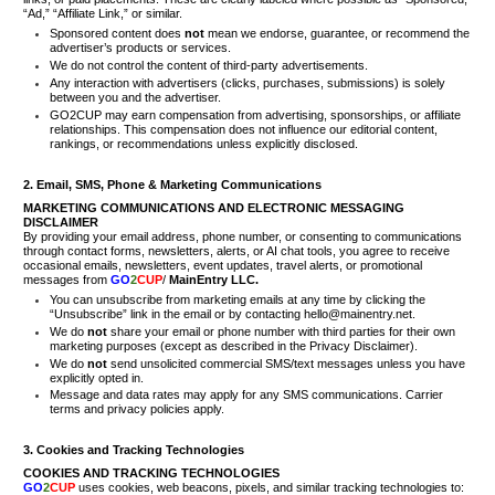
“Ad,” “Affiliate Link,” or similar.
Sponsored content does
not
mean we endorse, guarantee, or recommend the
advertiser’s products or services.
We do not control the content of third-party advertisements.
Any interaction with advertisers (clicks, purchases, submissions) is solely
between you and the advertiser.
GO2CUP may earn compensation from advertising, sponsorships, or affiliate
relationships. This compensation does not influence our editorial content,
rankings, or recommendations unless explicitly disclosed.
2. Email, SMS, Phone & Marketing Communications
MARKETING COMMUNICATIONS AND ELECTRONIC MESSAGING
DISCLAIMER
By providing your email address, phone number, or consenting to communications
through contact forms, newsletters, alerts, or AI chat tools, you agree to receive
occasional emails, newsletters, event updates, travel alerts, or promotional
messages from
GO
2
CUP
/
MainEntry LLC.
You can unsubscribe from marketing emails at any time by clicking the
“Unsubscribe” link in the email or by contacting hello@mainentry.net.
We do
not
share your email or phone number with third parties for their own
marketing purposes (except as described in the Privacy Disclaimer).
We do
not
send unsolicited commercial SMS/text messages unless you have
explicitly opted in.
Message and data rates may apply for any SMS communications. Carrier
terms and privacy policies apply.
3. Cookies and Tracking Technologies
COOKIES AND TRACKING TECHNOLOGIES
GO
2
CUP
uses cookies, web beacons, pixels, and similar tracking technologies to: