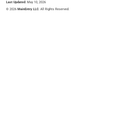
Last Updated:
May 10, 2026
© 2026
MainEntry LLC
. All Rights Reserved.