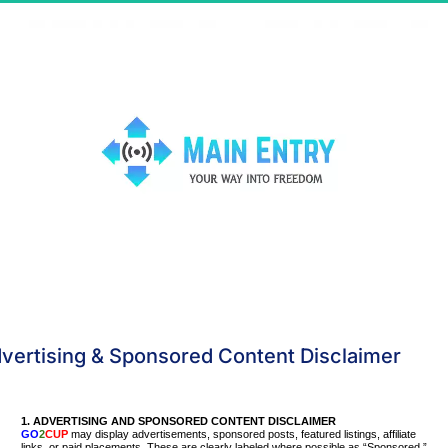
vertising & Sponsored Content Disclaimer
1.
ADVERTISING AND SPONSORED CONTENT DISCLAIMER
GO
2
CUP
may display advertisements, sponsored posts, featured listings, affiliate
links, or paid placements. These are clearly labeled where possible as “Sponsored,”