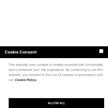
Cookie Consent
This website uses cookies to enable essential site functionality
and to enhance your site experience. By continuing to use this
website, you consent to the use of cookies in accordance with
our
Cookie Policy.
ALLOW ALL