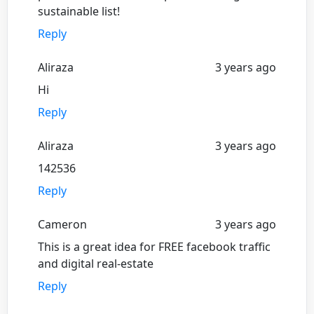
sustainable list!
Reply
Aliraza
3 years ago
Hi
Reply
Aliraza
3 years ago
142536
Reply
Cameron
3 years ago
This is a great idea for FREE facebook traffic
and digital real-estate
Reply