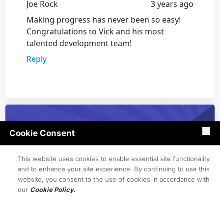
Joe Rock
3 years ago
Making progress has never been so easy!
Congratulations to Vick and his most
talented development team!
Reply
Cookie Consent
This website uses cookies to enable essential site functionality
and to enhance your site experience. By continuing to use this
website, you consent to the use of cookies in accordance with
our
Cookie Policy.