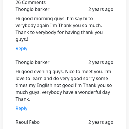
26 Comments
Thonglo barker
2 years ago
Hi good morning guys. I'm say hi to
verybody again I'm Thank you so much.
Thank to verybody for having thank you
guys.!
Reply
Thonglo barker
2 years ago
Hi good evening guys. Nice to meet you. I'm
love to learn and do very good sorry some
times my English not good I'm Thank you so
much guys. verybody have a wonderful day
Thank.
Reply
Raoul Fabo
2 years ago