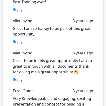
Best Training ever!
Reply
Alieu nying
3 years ago
Great I am so happy to be part of this great
opportunity
Reply
Alieu nying
3 years ago
Great to be in this great opportunity I am so
great to in touch with all documents thank
for giving me a great opportunity 😀
Reply
Errol Grant
3 years ago
Very Knowledgeable and engaging, exciting
presentation and concept for building a