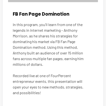
FB Fan Page Domination
In this program, you’ll learn from one of the 
legends in internet marketing – Anthony 
Morrison, as he shares his strategies for 
dominating his market via FB Fan Page 
Domination method. Using this method, 
Anthony built an audience of over 15 million 
fans across multiple fan pages, earning him 
millions of dollars. 
Recorded live at one of FourPercent 
entrepreneur events, this presentation will 
open your eyes to new methods, strategies, 
and possibilities!