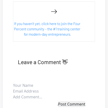
If you haven't yet, click here to join the Four 
Percent community - the #1 training center 
for modern-day entrepreneurs.
Leave a Comment 👋
Post Comment