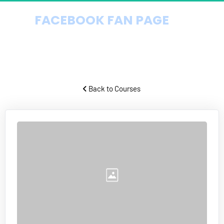
FACEBOOK FAN PAGE 
DOMINATION
How to get endless targeted Facebook traffic virtually for free.
 Back to Courses 