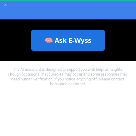
🧠 Ask E‑Wyss
This AI assistant is designed to support you with helpful insights. 
Though occasional inaccuracies may occur and some responses may 
need human verification, if you notice anything off, please contact 
hello@mainentry.net.