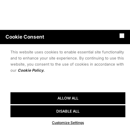
Cookie Consent
This website uses cookies to enable essential site functionality
and to enhance your site experience. By continuing to use this
website, you consent to the use of cookies in accordance with
our
Cookie Policy.
ALLOW ALL
DISABLE ALL
Customize Settings