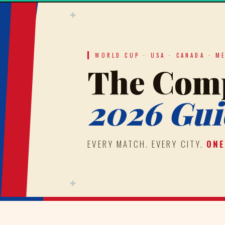
✦
WORLD CUP · USA · CANADA · M
The Comp
2026 Gui
EVERY MATCH. EVERY CITY.
ONE
✦