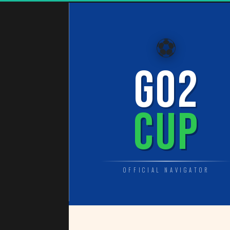
⚽
GO2
CUP
OFFICIAL NAVIGATOR