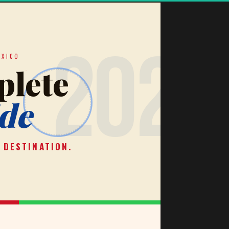
✦
2026
EXICO
lete
de
 DESTINATION.
✦
★
★
★